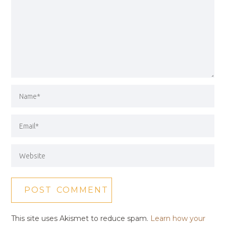
This site uses Akismet to reduce spam.
Learn how your