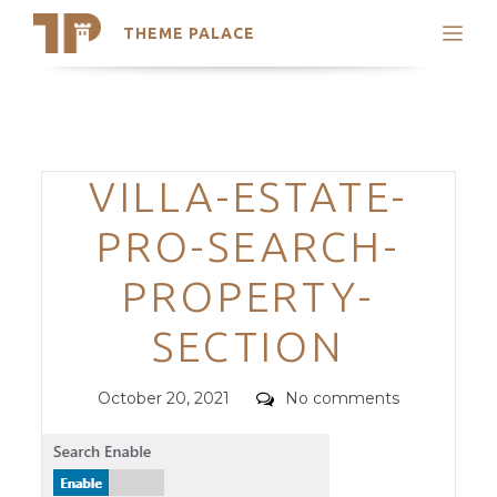
THEME PALACE
Search
Support
Skip
My Accounts
to
content
Latest Themes
Categories
VILLA-ESTATE-
Trending Themes
PRO-SEARCH-
PROPERTY-
SECTION
Posted
Comments
October 20, 2021
No comments
on