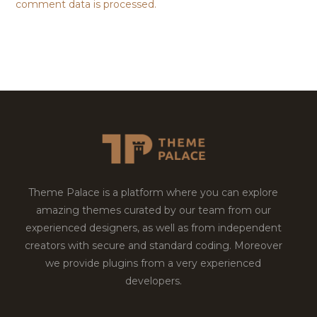
comment data is processed.
Theme Palace is a platform where you can explore
amazing themes curated by our team from our
experienced designers, as well as from independent
creators with secure and standard coding. Moreover
we provide plugins from a very experienced
developers.