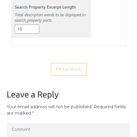
POST
PREVIOUS
NAVIGATION
PREVIOUS
POST
Leave a Reply
Your email address will not be published.
Required fields
are marked
*