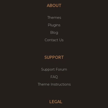
ABOUT
Themes
Plugins
Blog
Contact Us
SUPPORT
Support Forum
FAQ
Theme Instructions
LEGAL