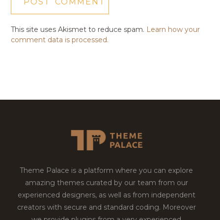
This site uses Akismet to reduce spam.
Learn how your
comment data is processed.
Theme Palace is a platform where you can explore
amazing themes curated by our team from our
experienced designers, as well as from independent
creators with secure and standard coding. Moreover
we provide plugins from a very experienced