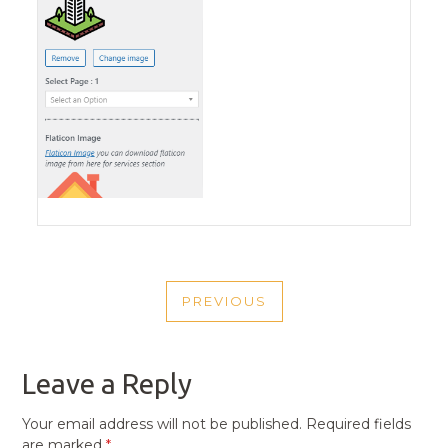
POST
PREVIOUS
NAVIGATION
PREVIOUS
POST
Leave a Reply
Your email address will not be published.
Required fields
are marked
*