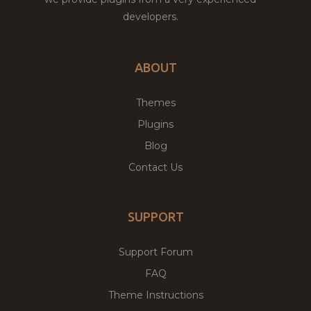
developers.
ABOUT
Themes
Plugins
Blog
Contact Us
SUPPORT
Support Forum
FAQ
Theme Instructions