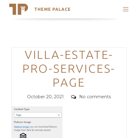
THEME PALACE
Search
Support
Skip
My Accounts
to
content
Latest Themes
Categories
VILLA-ESTATE-
Trending Themes
PRO-SERVICES-
PAGE
Posted
Comments
October 20, 2021
No comments
on