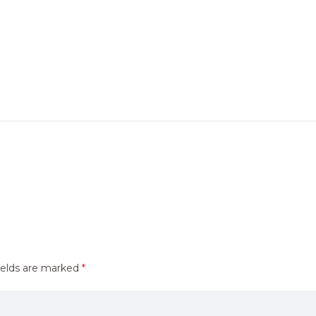
ields are marked
*