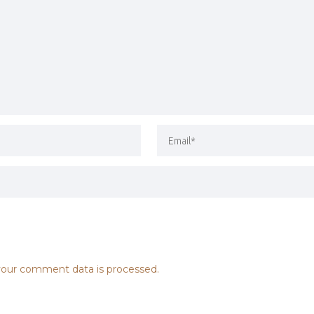
our comment data is processed.