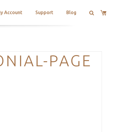
y Account
Support
Blog
ONIAL-PAGE