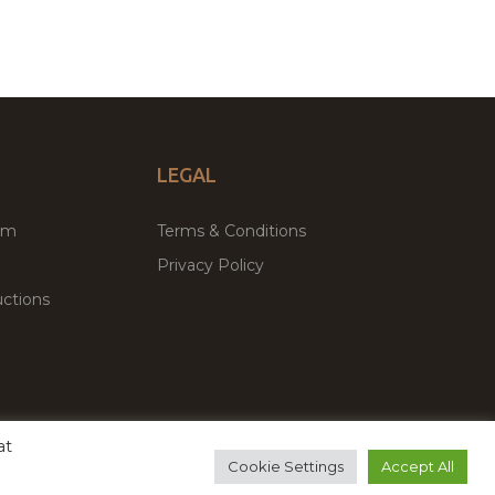
LEGAL
um
Terms & Conditions
Privacy Policy
ctions
at
remium WordPress Themes & Plugins Marketplace
Cookie Settings
Accept All