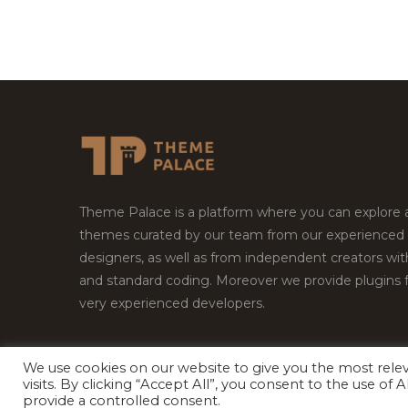
Theme Palace is a platform where you can explore
themes curated by our team from our experienced
designers, as well as from independent creators wi
and standard coding. Moreover we provide plugins 
very experienced developers.
We use cookies on our website to give you the most rel
Copyright © 2026
Theme Palace.
All Rights Reserv
visits. By clicking “Accept All”, you consent to the use of
provide a controlled consent.