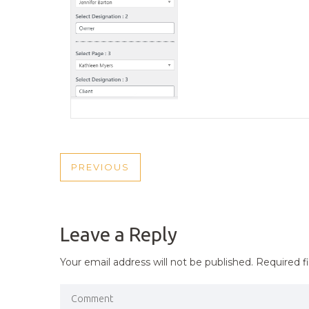
POST
PREVIOUS
PREVIOUS
NAVIGATION
POST
Leave a Reply
Your email address will not be published.
Required f