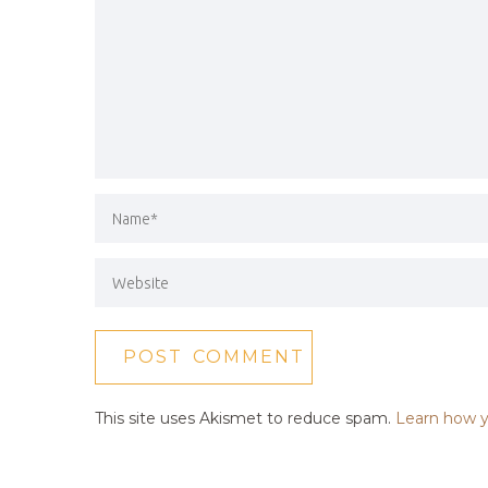
This site uses Akismet to reduce spam.
Learn how y