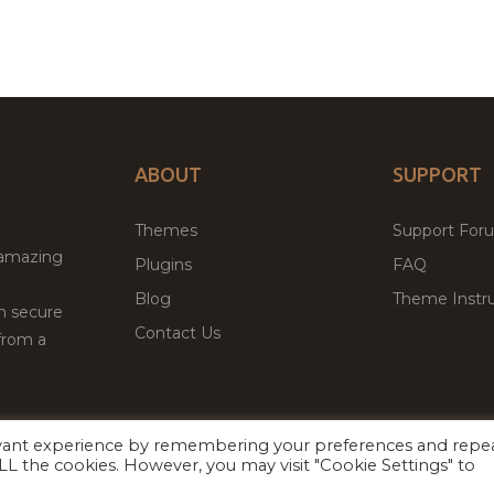
ABOUT
SUPPORT
Themes
Support For
 amazing
Plugins
FAQ
Blog
Theme Instru
th secure
Contact Us
from a
evant experience by remembering your preferences and repe
Facebook
Twitter
ed
P
 ALL the cookies. However, you may visit "Cookie Settings" to