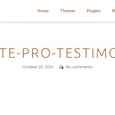
Home
Themes
Plugins
M
arch
nts
hemes
Categories
 Themes
ATE-PRO-TESTIM
Posted
Comments
October 20, 2021
No comments
on