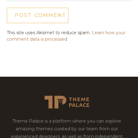
This site uses Akismet to reduce spam.
Learn how your
comment data is processed.
Theme Palace is a platform where you can explore
amazing themes curated by our team from our
experienced designers, as well as from independent