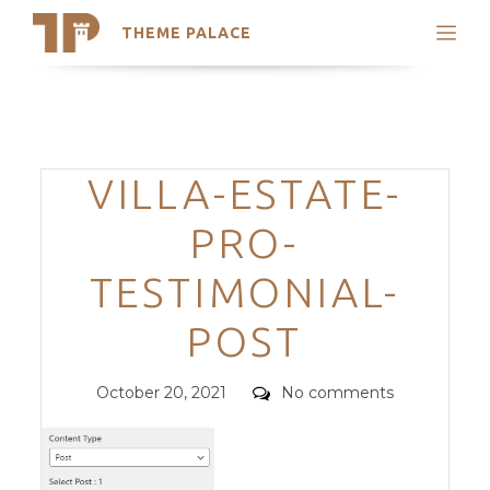
THEME PALACE
Search
Support
Skip
My Accounts
to
content
Latest Themes
Categories
VILLA-ESTATE-
Trending Themes
PRO-
TESTIMONIAL-
POST
Posted
Comments
October 20, 2021
No comments
on