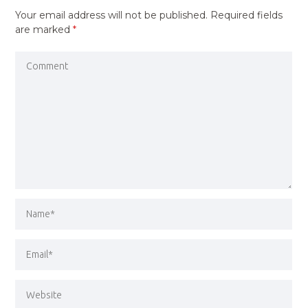
Your email address will not be published.
Required fields
are marked
*