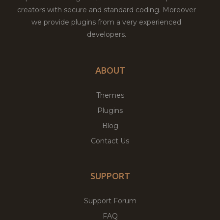
creators with secure and standard coding. Moreover
we provide plugins from a very experienced
developers.
ABOUT
Themes
Plugins
Blog
Contact Us
SUPPORT
Support Forum
FAQ