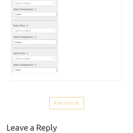
POST
PREVIOUS
NAVIGATION
PREVIOUS
POST
Leave a Reply