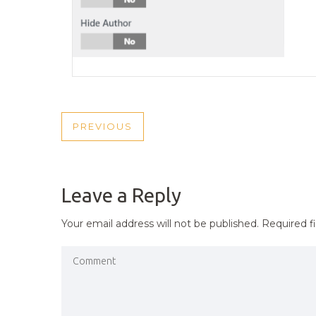
POST
PREVIOUS
PREVIOUS
NAVIGATION
POST
Leave a Reply
Your email address will not be published.
Required f