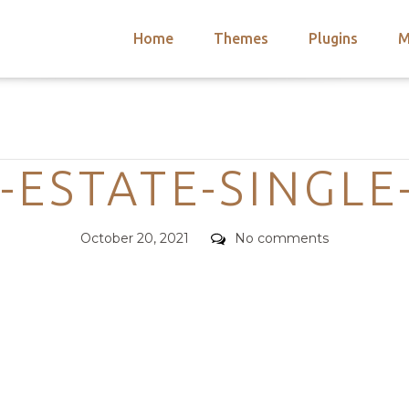
Home
Themes
Plugins
M
arch
nts
hemes
Categories
 Themes
A-ESTATE-SINGLE
Posted
Comments
October 20, 2021
No comments
on