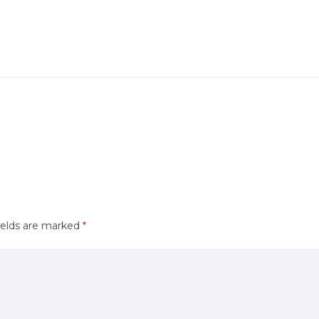
ields are marked
*