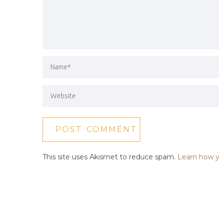
This site uses Akismet to reduce spam.
Learn how y