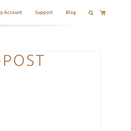
y Account
Support
Blog
-POST