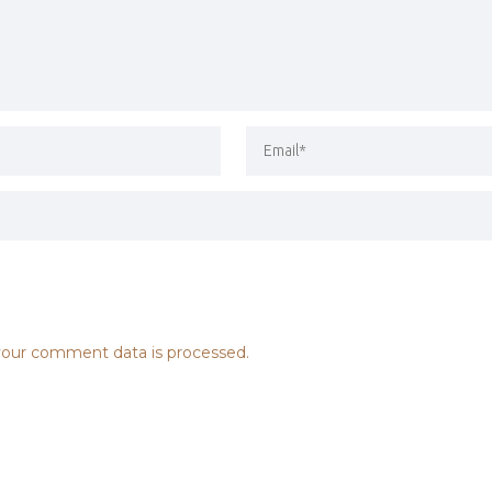
our comment data is processed.