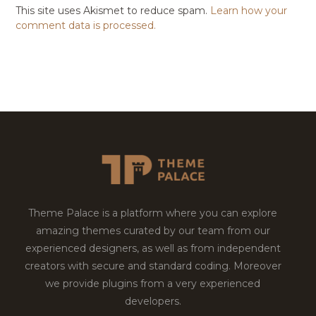
This site uses Akismet to reduce spam.
Learn how your
comment data is processed.
Theme Palace is a platform where you can explore
amazing themes curated by our team from our
experienced designers, as well as from independent
creators with secure and standard coding. Moreover
we provide plugins from a very experienced
developers.