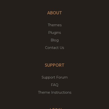
ABOUT
Themes
Plugins
Blog
Contact Us
SUPPORT
Support Forum
FAQ
Theme Instructions