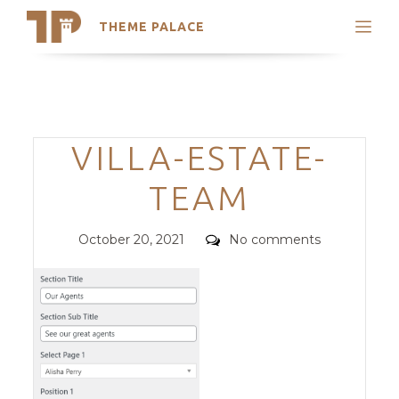
THEME PALACE
Search
Support
Skip
My Accounts
to
content
Latest Themes
Categories
VILLA-ESTATE-
Trending Themes
TEAM
Posted
Comments
October 20, 2021
No comments
on