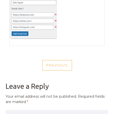
POST
PREVIOUS
NAVIGATION
PREVIOUS
POST
Leave a Reply
Your email address will not be published.
Required fields
are marked
*