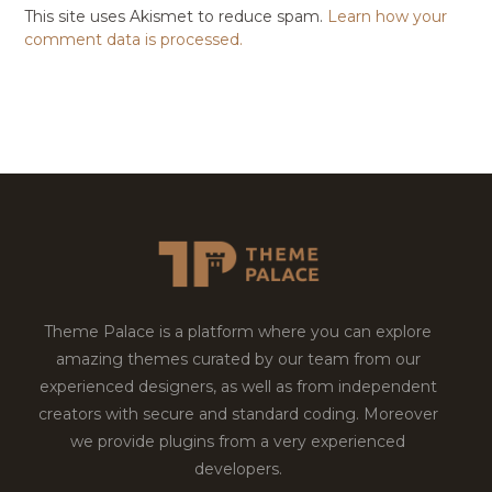
This site uses Akismet to reduce spam.
Learn how your
comment data is processed.
Theme Palace is a platform where you can explore
amazing themes curated by our team from our
experienced designers, as well as from independent
creators with secure and standard coding. Moreover
we provide plugins from a very experienced
developers.