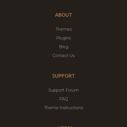
ABOUT
Themes
Plugins
Blog
Contact Us
SUPPORT
Support Forum
FAQ
Theme Instructions