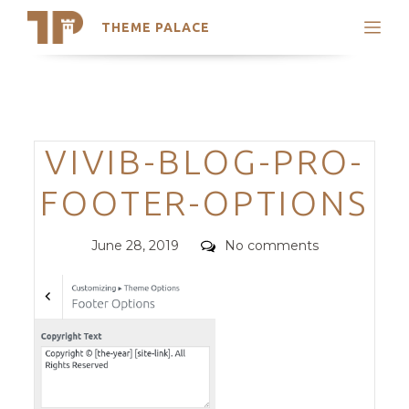
THEME PALACE
Search
Support
Skip
My Accounts
to
content
Latest Themes
Categories
VIVIB-BLOG-PRO-
Trending Themes
FOOTER-OPTIONS
Posted
Comments
June 28, 2019
No comments
on