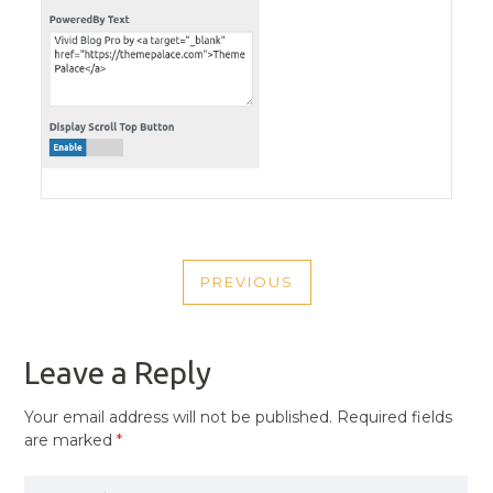
POST
PREVIOUS
NAVIGATION
PREVIOUS
POST
Leave a Reply
Your email address will not be published.
Required fields
are marked
*