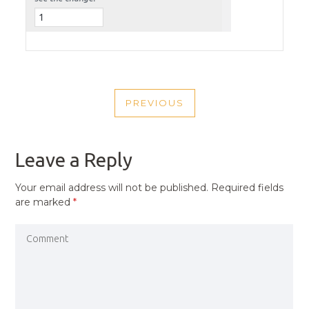
POST
PREVIOUS
NAVIGATION
PREVIOUS
POST
Leave a Reply
Your email address will not be published.
Required fields
are marked
*