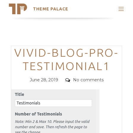
THEME PALACE
Search
Support
Skip
My Accounts
to
content
Latest Themes
Categories
VIVID-BLOG-PRO-
Trending Themes
TESTIMONIAL1
Posted
Comments
June 28, 2019
No comments
on