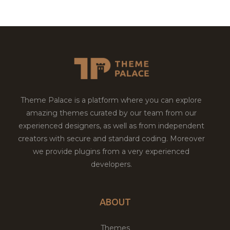
Theme Palace is a platform where you can explore
amazing themes curated by our team from our
experienced designers, as well as from independent
creators with secure and standard coding. Moreover
we provide plugins from a very experienced
developers.
ABOUT
Themes