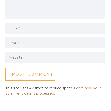
This site uses Akismet to reduce spam.
Learn how your
comment data is processed.