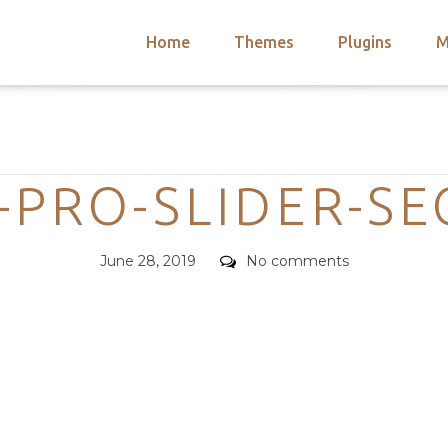
Home
Themes
Plugins
M
arch
nts
hemes
Categories
 Themes
-PRO-SLIDER-S
Posted
Comments
June 28, 2019
No comments
on