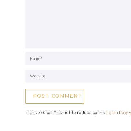
This site uses Akismet to reduce spam.
Learn how y