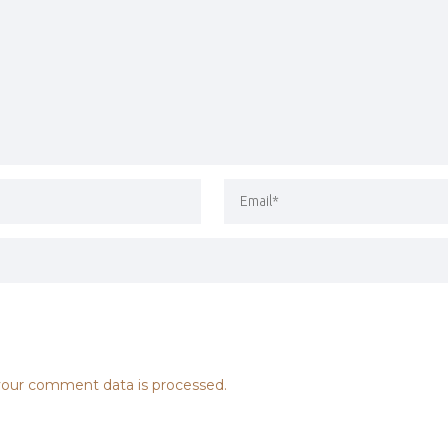
our comment data is processed.