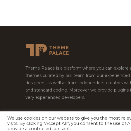
Theme Palace is a platform where you can explore
themes curated by our team from our experienced
designers, as well as from independent creators wi
and standard coding. Moreover we provide plugins 
very experienced developers.
We use cookies on our website to give you the most rel
Copyright © 2026
Theme Palace.
All Rights Reserv
visits. By clicking “Accept All”, you consent to the use of
provide a controlled consent.