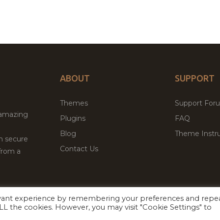
ABOUT
SUPPORT
Themes
Support For
 amazing
Plugins
FAQ
Blog
Theme Instru
th secure
Contact Us
from a
evant experience by remembering your preferences and repe
Facebook
Twitter
ed
P
 ALL the cookies. However, you may visit "Cookie Settings" to