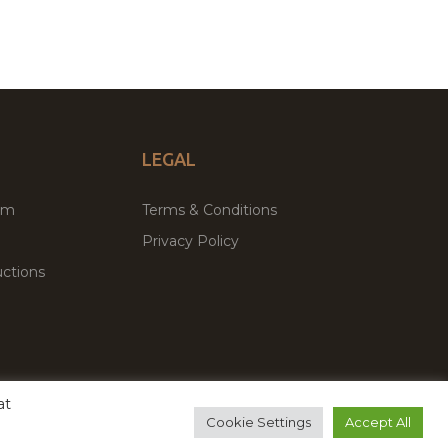
LEGAL
um
Terms & Conditions
Privacy Policy
ctions
at
remium WordPress Themes & Plugins Marketplace
Cookie Settings
Accept All