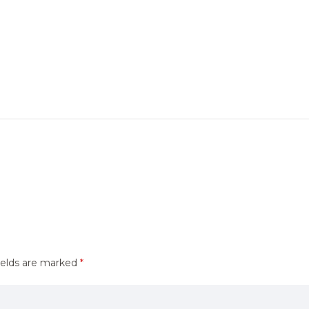
ields are marked
*