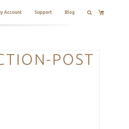
y Account
Support
Blog
ECTION-POST