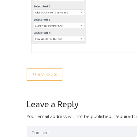
POST
PREVIOUS
PREVIOUS
NAVIGATION
POST
Leave a Reply
Your email address will not be published.
Required f