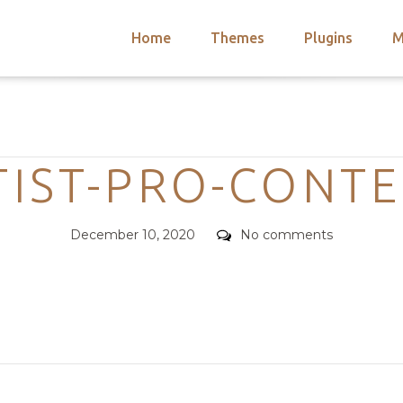
Home
Themes
Plugins
M
arch
nts
hemes
Categories
 Themes
TIST-PRO-CONTE
Posted
Comments
December 10, 2020
No comments
on