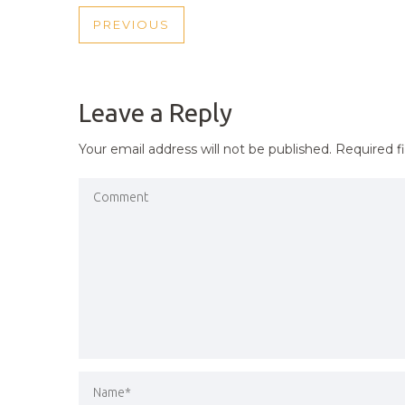
POST
PREVIOUS
PREVIOUS
NAVIGATION
POST
Leave a Reply
Your email address will not be published.
Required f