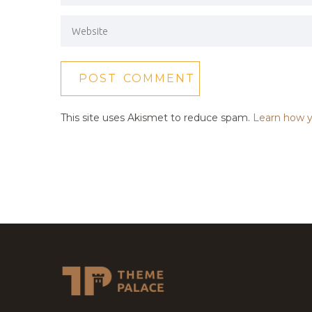
This site uses Akismet to reduce spam.
Learn how y