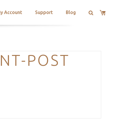
y Account
Support
Blog
NT-POST