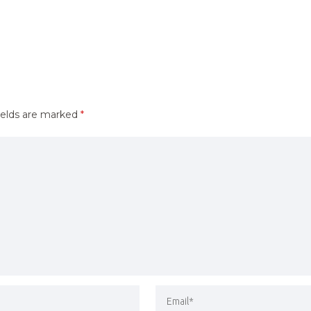
ields are marked
*