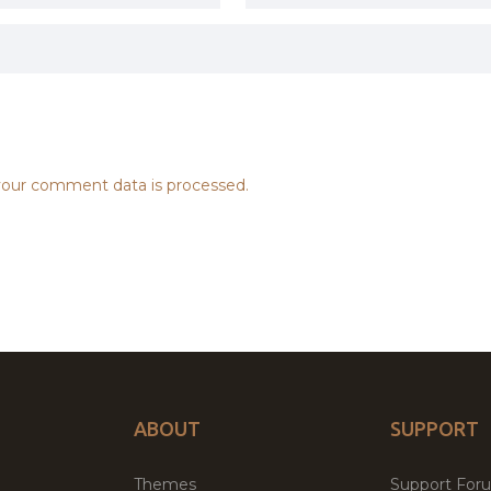
our comment data is processed.
ABOUT
SUPPORT
Themes
Support For