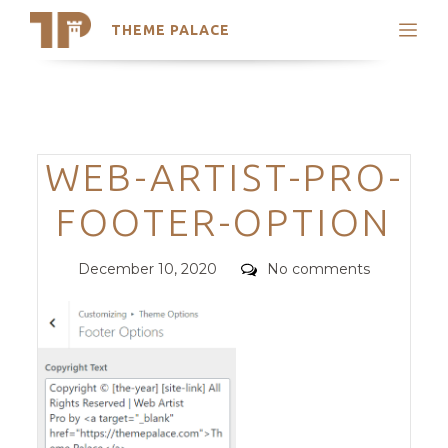
THEME PALACE
Search
Support
Skip
My Accounts
to
content
Latest Themes
Categories
WEB-ARTIST-PRO-
Trending Themes
FOOTER-OPTION
Posted
Comments
December 10, 2020
No comments
on