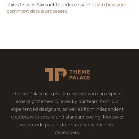
This site uses Akismet to reduce spam.
Learn how your
comment data is processed.
Theme Palace is a platform where you can explore
amazing themes curated by our team from our
experienced designers, as well as from independent
creators with secure and standard coding. Moreover
we provide plugins from a very experienced
developers.