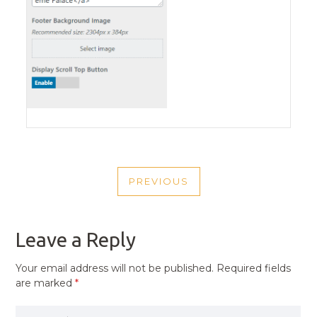
POST
PREVIOUS
NAVIGATION
PREVIOUS
POST
Leave a Reply
Your email address will not be published.
Required fields
are marked
*