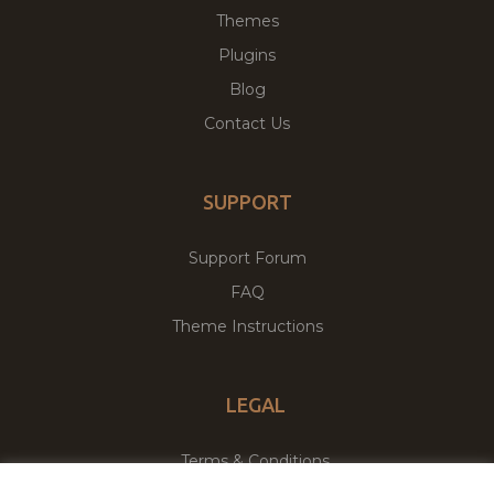
Themes
Plugins
Blog
Contact Us
SUPPORT
Support Forum
FAQ
Theme Instructions
LEGAL
Terms & Conditions