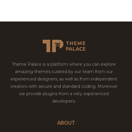
Theme Palace is a platform where you can explore
amazing themes curated by our team from our
experienced designers, as well as from independent
creators with secure and standard coding. Moreover
we provide plugins from a very experienced
developers.
ABOUT