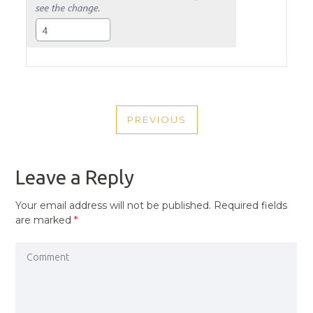
POST
PREVIOUS
NAVIGATION
PREVIOUS
POST
Leave a Reply
Your email address will not be published.
Required fields
are marked
*