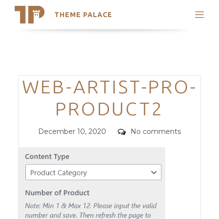
THEME PALACE
Search
Support
Skip
My Accounts
to
content
Latest Themes
Categories
WEB-ARTIST-PRO-
Trending Themes
PRODUCT2
Posted
Comments
December 10, 2020
No comments
on