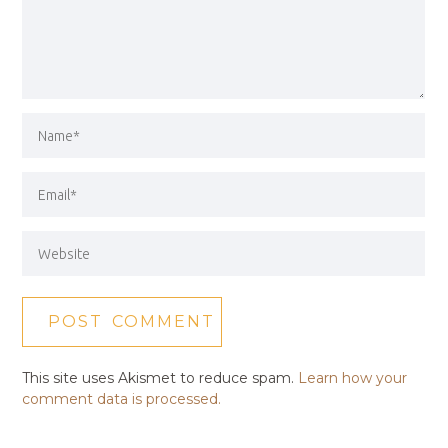
This site uses Akismet to reduce spam.
Learn how your
comment data is processed.