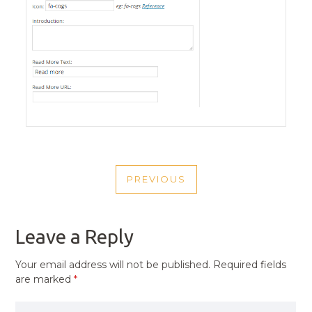
POST
PREVIOUS
NAVIGATION
PREVIOUS
POST
Leave a Reply
Your email address will not be published.
Required fields
are marked
*