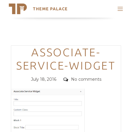
THEME PALACE
Search
Support
Skip
My Accounts
to
content
Latest Themes
Categories
ASSOCIATE-
Trending Themes
SERVICE-WIDGET
Posted
Comments
July 18, 2016
No comments
on