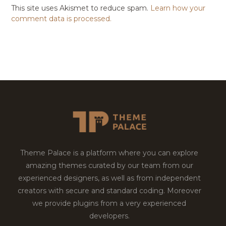
This site uses Akismet to reduce spam.
Learn how your
comment data is processed.
Theme Palace is a platform where you can explore
amazing themes curated by our team from our
experienced designers, as well as from independent
creators with secure and standard coding. Moreover
we provide plugins from a very experienced
developers.