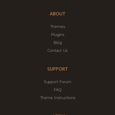
ABOUT
Themes
Plugins
Blog
Contact Us
SUPPORT
Support Forum
FAQ
Theme Instructions