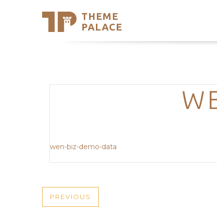
THEME
Se
PALACE
Support
Skip
to
My Accou
content
Latest T
Trending
WE
wen-biz-demo-data
POST
PREVIOUS
PREVIOUS
POST