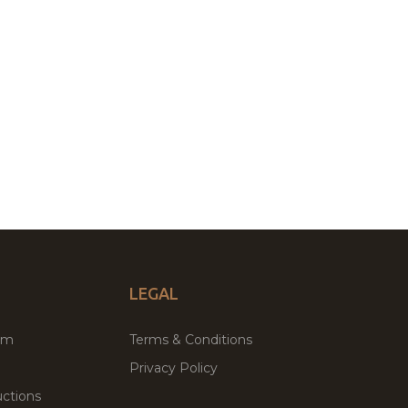
LEGAL
um
Terms & Conditions
Privacy Policy
ctions