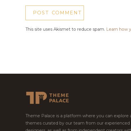
This site uses Akismet to reduce spam.
Learn how y
Theme Palace is a platform where you can explore
themes curated by our team from our experienced
designers, as well as from independent creators wi