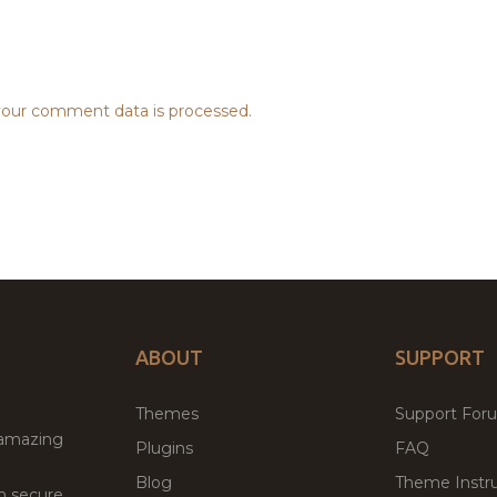
our comment data is processed.
ABOUT
SUPPORT
Themes
Support For
 amazing
Plugins
FAQ
Blog
Theme Instru
th secure