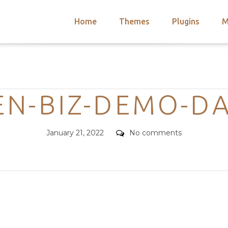
Home
Themes
Plugins
M
arch
nts
hemes
Categories
 Themes
N-BIZ-DEMO-D
Posted
Comments
January 21, 2022
No comments
on