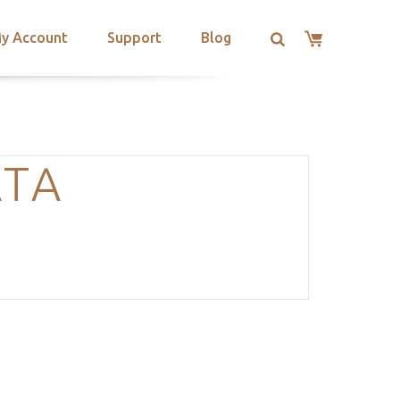
y Account
Support
Blog
ATA