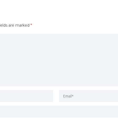
ields are marked
*