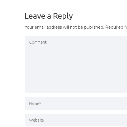
NAVIGATION
Leave a Reply
Your email address will not be published.
Required f