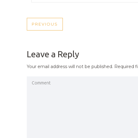
POST
PREVIOUS
PREVIOUS
NAVIGATION
POST
Leave a Reply
Your email address will not be published.
Required f