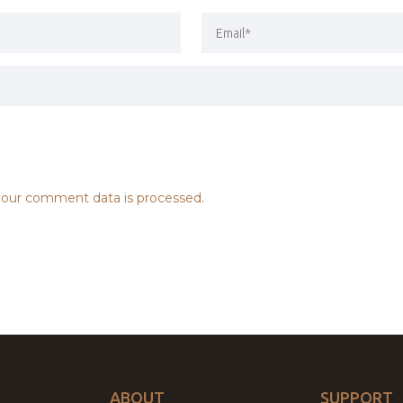
our comment data is processed.
ABOUT
SUPPORT