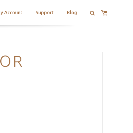
y Account
Support
Blog
LOR