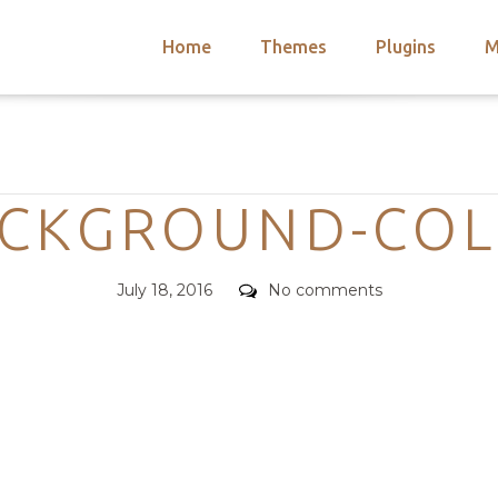
Home
Themes
Plugins
M
arch
nts
hemes
Categories
 Themes
CKGROUND-CO
Posted
Comments
July 18, 2016
No comments
on