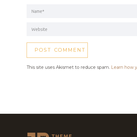
This site uses Akismet to reduce spam.
Learn how y