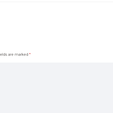
ields are marked
*