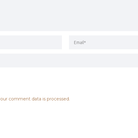
our comment data is processed.