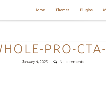
Home
Themes
Plugins
M
arch
nts
hemes
Categories
 Themes
HOLE-PRO-CTA
Posted
Comments
January 4, 2023
No comments
on