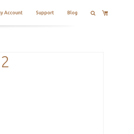
y Account
Support
Blog
-2