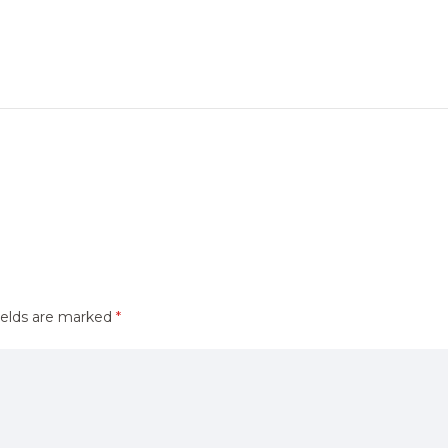
ields are marked
*