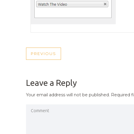
POST
PREVIOUS
PREVIOUS
NAVIGATION
POST
Leave a Reply
Your email address will not be published.
Required f