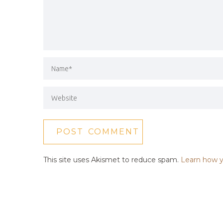
This site uses Akismet to reduce spam.
Learn how y