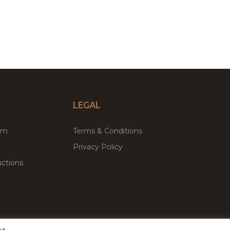
LEGAL
um
Terms & Conditions
Privacy Policy
ctions