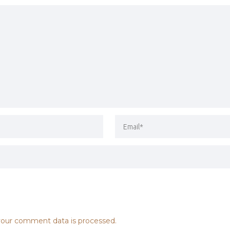
our comment data is processed.