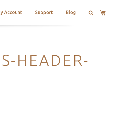
y Account
Support
Blog
S-HEADER-