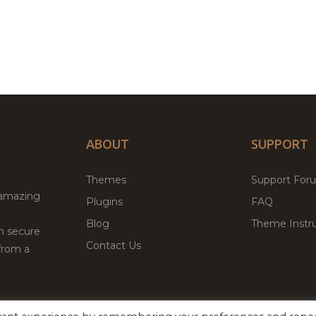
ABOUT
SUPPORT
Themes
Support For
 amazing
Plugins
FAQ
Blog
Theme Instru
th secure
Contact Us
from a