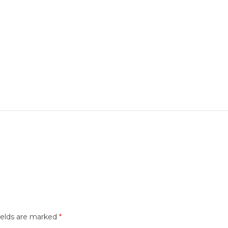
ields are marked
*