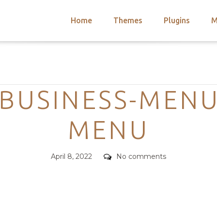
Home
Themes
Plugins
M
arch
nts
hemes
Categories
 Themes
BUSINESS-MENU
MENU
Posted
Comments
April 8, 2022
No comments
on