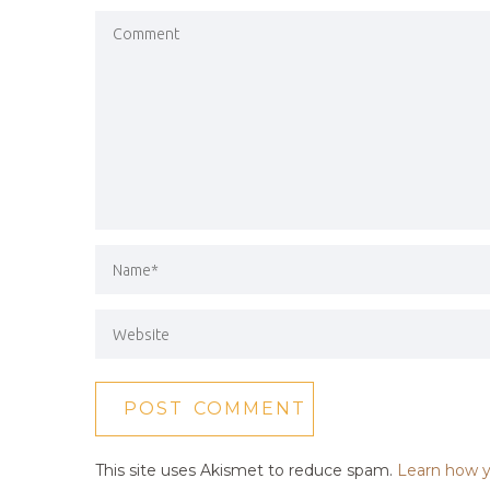
This site uses Akismet to reduce spam.
Learn how y