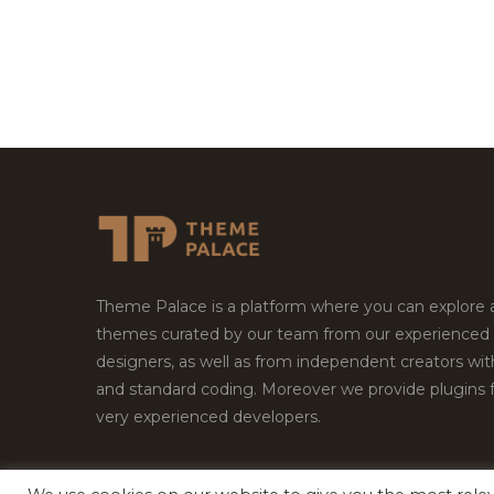
Theme Palace is a platform where you can explore
themes curated by our team from our experienced
designers, as well as from independent creators wi
and standard coding. Moreover we provide plugins 
very experienced developers.