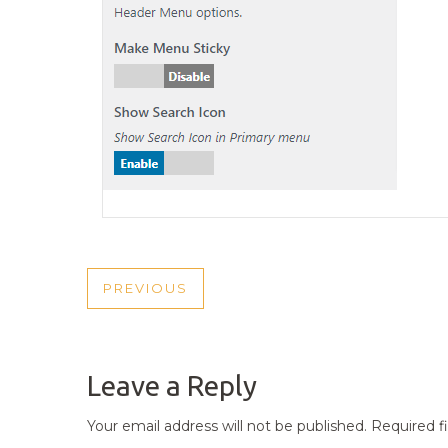
POST
PREVIOUS
PREVIOUS
NAVIGATION
POST
Leave a Reply
Your email address will not be published.
Required f