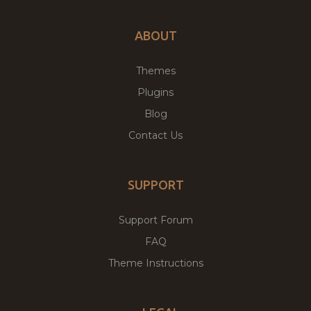
ABOUT
Themes
Plugins
Blog
Contact Us
SUPPORT
Support Forum
FAQ
Theme Instructions