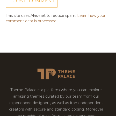
This site uses Akismet to reduce spam.
Learn how your
comment data is processed.
Theme Palace is a platform where you can explore
amazing themes curated by our team from our
experienced designers, as well as from independent
creators with secure and standard coding. Moreover
we provide plugins from a very experienced