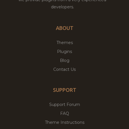
developers.
ABOUT
Themes
Plugins
Blog
Contact Us
SUPPORT
Support Forum
FAQ
Theme Instructions