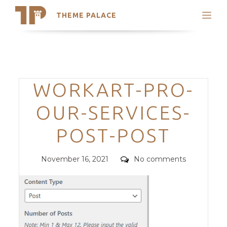
THEME PALACE
Search
Support
Skip
My Accounts
to
content
Latest Themes
Categories
WORKART-PRO-
Trending Themes
OUR-SERVICES-
POST-POST
Posted
Comments
November 16, 2021
No comments
on