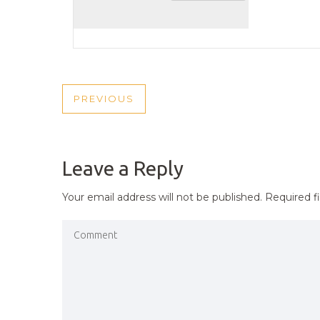
POST
PREVIOUS
PREVIOUS
NAVIGATION
POST
Leave a Reply
Your email address will not be published.
Required f