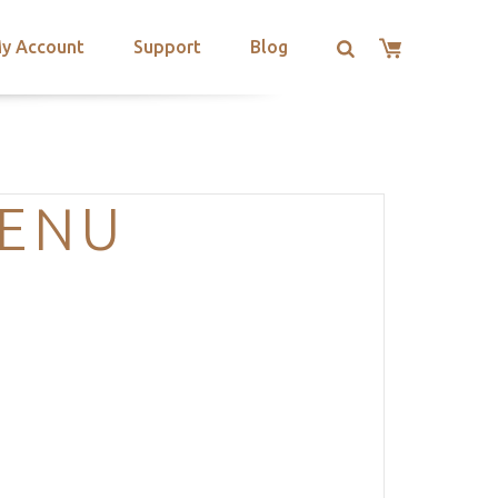
y Account
Support
Blog
MENU