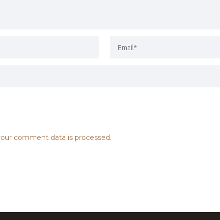
our comment data is processed.