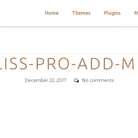
Home
Themes
Plugins
M
arch
nts
hemes
Categories
 Themes
LISS-PRO-ADD-
Posted
Comments
December 22, 2017
No comments
on