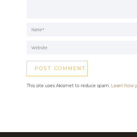
This site uses Akismet to reduce spam.
Learn how y