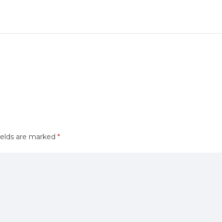
ields are marked
*