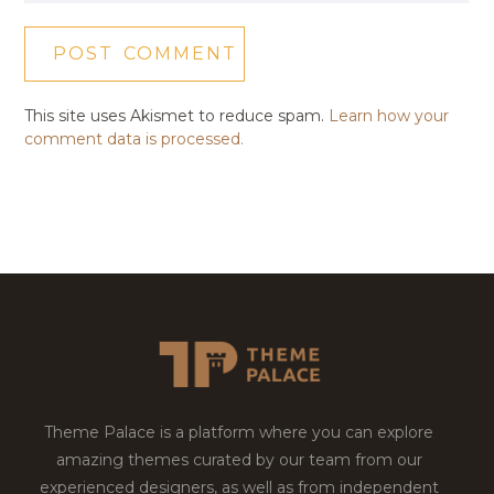
This site uses Akismet to reduce spam.
Learn how your
comment data is processed.
Theme Palace is a platform where you can explore
amazing themes curated by our team from our
experienced designers, as well as from independent