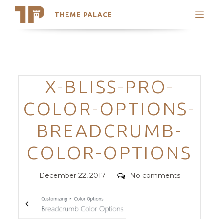
THEME PALACE
Search
Support
Skip
My Accounts
to
content
Latest Themes
Categories
X-BLISS-PRO-
Trending Themes
COLOR-OPTIONS-
BREADCRUMB-
COLOR-OPTIONS
Posted
Comments
December 22, 2017
No comments
on