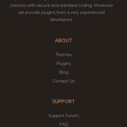
creators with secure and standard coding. Moreover
we provide plugins from a very experienced
developers.
ABOUT
Themes
Plugins
Blog
Contact Us
SUPPORT
Support Forum
FAQ