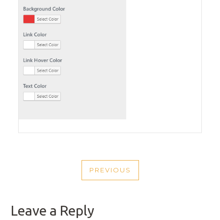
POST
PREVIOUS
NAVIGATION
PREVIOUS
POST
Leave a Reply