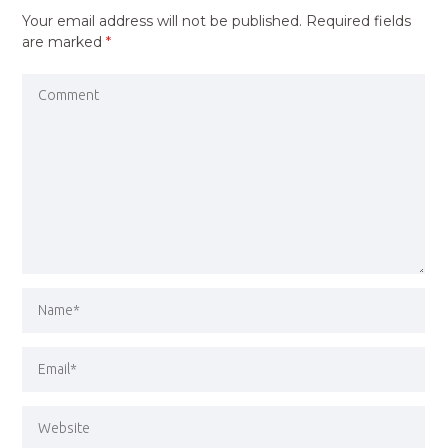
Your email address will not be published.
Required fields
are marked
*