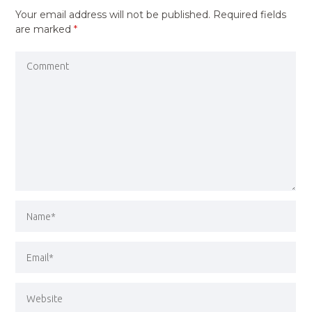
Your email address will not be published.
Required fields
are marked
*