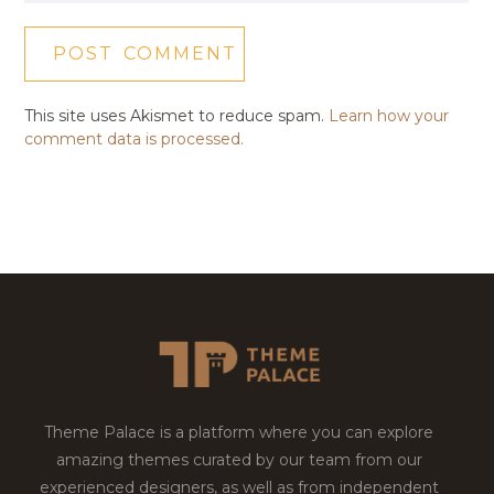
This site uses Akismet to reduce spam.
Learn how your
comment data is processed.
Theme Palace is a platform where you can explore
amazing themes curated by our team from our
experienced designers, as well as from independent