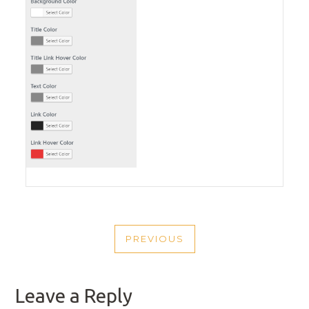
POST
PREVIOUS
NAVIGATION
PREVIOUS
POST
Leave a Reply