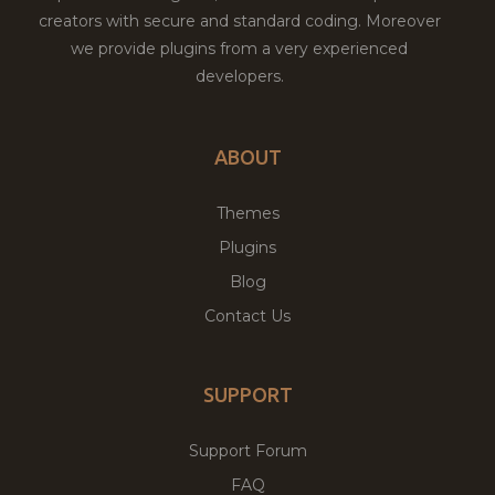
creators with secure and standard coding. Moreover
we provide plugins from a very experienced
developers.
ABOUT
Themes
Plugins
Blog
Contact Us
SUPPORT
Support Forum
FAQ