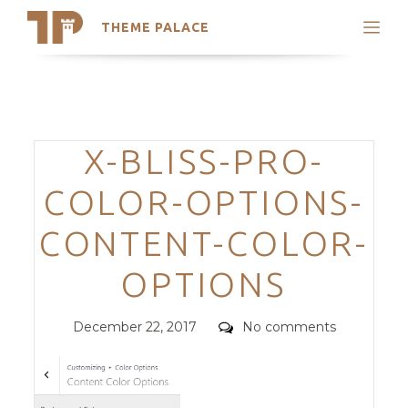
THEME PALACE
Search
Support
Skip
My Accounts
to
content
Latest Themes
Categories
X-BLISS-PRO-
Trending Themes
COLOR-OPTIONS-
CONTENT-COLOR-
OPTIONS
Posted
Comments
December 22, 2017
No comments
on