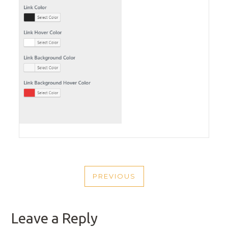
POST
PREVIOUS
NAVIGATION
PREVIOUS
POST
Leave a Reply