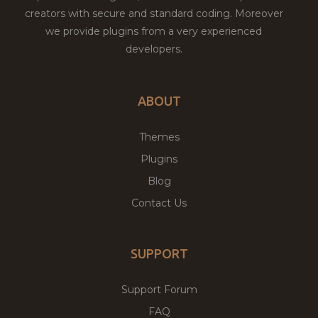
creators with secure and standard coding. Moreover
we provide plugins from a very experienced
developers.
ABOUT
Themes
Plugins
Blog
Contact Us
SUPPORT
Support Forum
FAQ