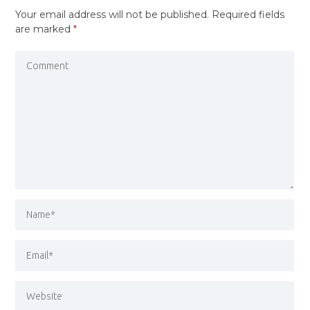
Your email address will not be published.
Required fields
are marked
*