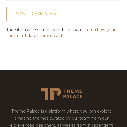
This site uses Akismet to reduce spam.
Learn how your
comment data is processed.
Theme Palace is a platform where you can explore
amazing themes curated by our team from our
experienced designers, as well as from independent