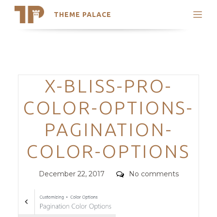
THEME PALACE
Search
Support
Skip
My Accounts
to
content
Latest Themes
Categories
X-BLISS-PRO-
Trending Themes
COLOR-OPTIONS-
PAGINATION-
COLOR-OPTIONS
Posted
Comments
December 22, 2017
No comments
on