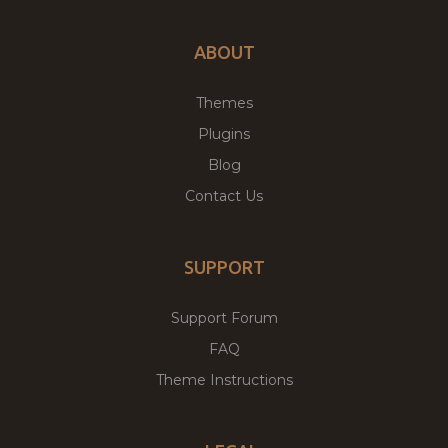
ABOUT
Themes
Plugins
Blog
Contact Us
SUPPORT
Support Forum
FAQ
Theme Instructions