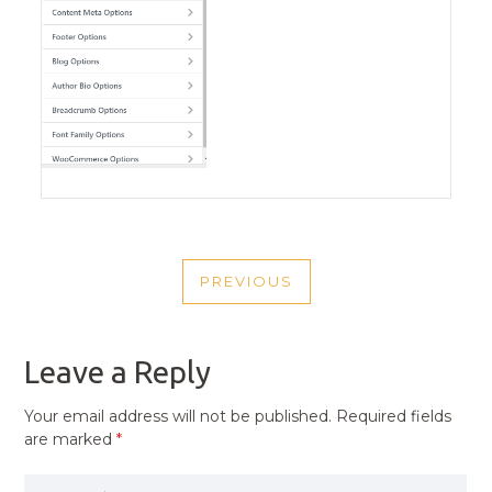
POST
PREVIOUS
NAVIGATION
PREVIOUS
POST
Leave a Reply
Your email address will not be published.
Required fields
are marked
*