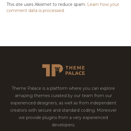
This site uses Akismet to reduce spam.
Learn how your
comment data is processed.
Theme Palace is a platform where you can explore
amazing themes curated by our team from our
experienced designers, as well as from independent
creators with secure and standard coding. Moreover
we provide plugins from a very experienced
developers.