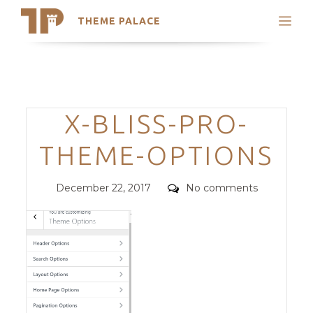
THEME PALACE
Search
Support
Skip
My Accounts
to
content
Latest Themes
Categories
X-BLISS-PRO-
Trending Themes
THEME-OPTIONS
Posted
Comments
December 22, 2017
No comments
on