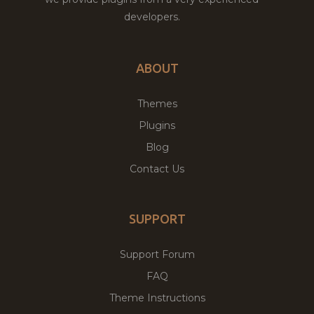
developers.
ABOUT
Themes
Plugins
Blog
Contact Us
SUPPORT
Support Forum
FAQ
Theme Instructions