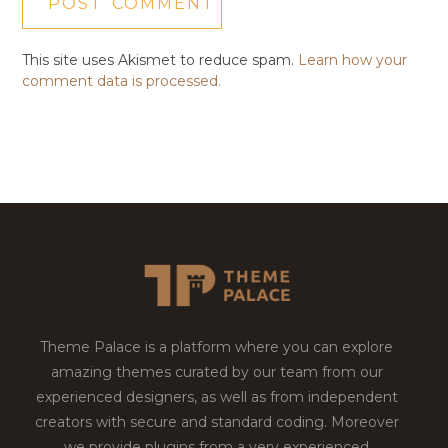
This site uses Akismet to reduce spam.
Learn how your
comment data is processed.
Theme Palace is a platform where you can explore
amazing themes curated by our team from our
experienced designers, as well as from independent
creators with secure and standard coding. Moreover
we provide plugins from a very experienced