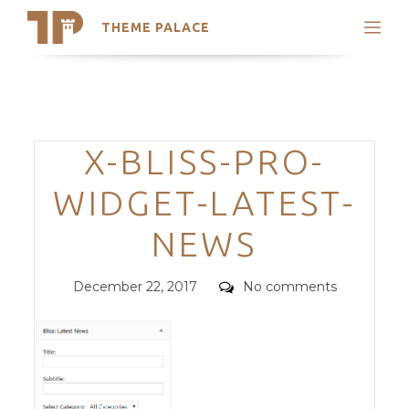
THEME PALACE
Search
Support
Skip
My Accounts
to
content
Latest Themes
Categories
X-BLISS-PRO-
Trending Themes
WIDGET-LATEST-
NEWS
Posted
Comments
December 22, 2017
No comments
on