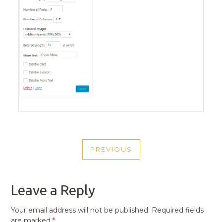
POST
PREVIOUS
NAVIGATION
PREVIOUS
POST
Leave a Reply
Your email address will not be published.
Required fields
are marked
*