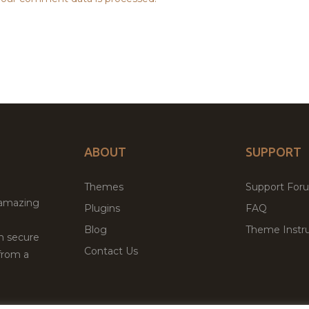
ABOUT
SUPPORT
Themes
Support For
 amazing
Plugins
FAQ
Blog
Theme Instru
th secure
Contact Us
from a