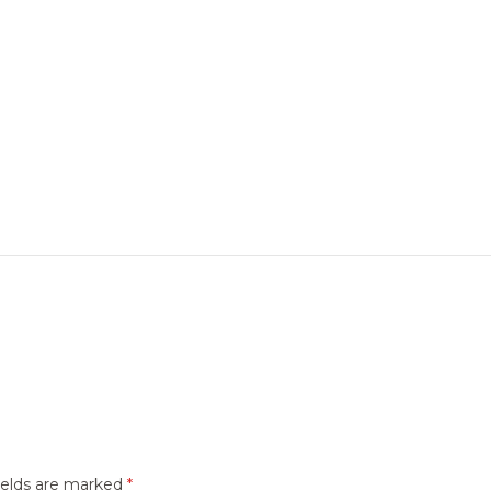
ields are marked
*