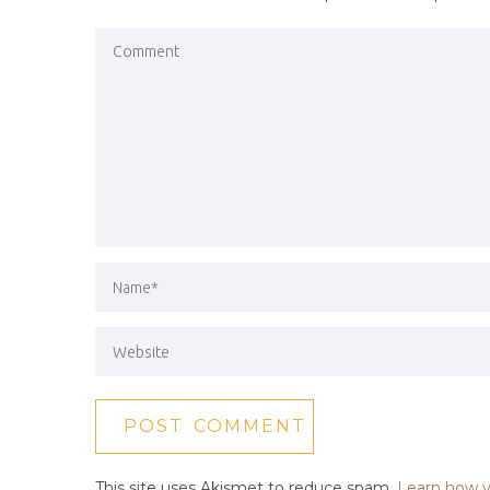
This site uses Akismet to reduce spam.
Learn how y