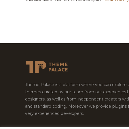
Theme Palace is a platform where you can explore
themes curated by our team from our experienced
designers, as well as from independent creators wi
and standard coding. Moreover we provide plugins 
very experienced developers.