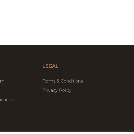
LEGAL
um
Terms & Conditions
Privacy Policy
ctions