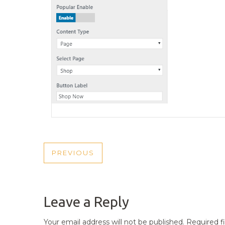
POST
PREVIOUS
PREVIOUS
NAVIGATION
POST
Leave a Reply
Your email address will not be published.
Required f