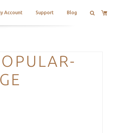
y Account
Support
Blog
POPULAR-
AGE