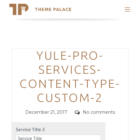
THEME PALACE
Search
Support
Skip
My Accounts
to
content
Latest Themes
Categories
YULE-PRO-
Trending Themes
SERVICES-
CONTENT-TYPE-
CUSTOM-2
Posted
Comments
December 21, 2017
No comments
on