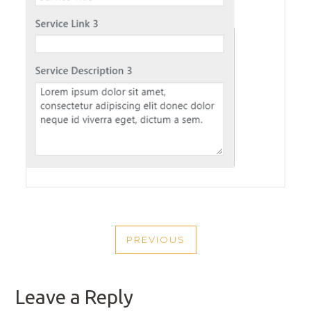
POST
PREVIOUS
NAVIGATION
PREVIOUS
POST
Leave a Reply