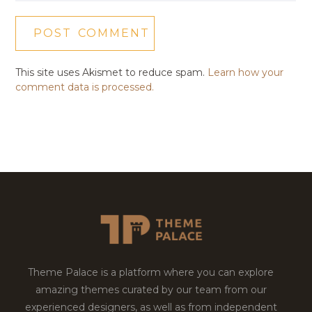
This site uses Akismet to reduce spam.
Learn how your
comment data is processed.
Theme Palace is a platform where you can explore
amazing themes curated by our team from our
experienced designers, as well as from independent