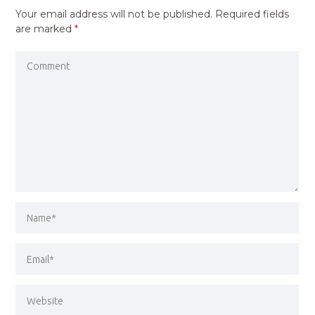
Your email address will not be published.
Required fields
are marked
*