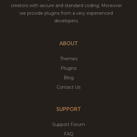
creators with secure and standard coding. Moreover
we provide plugins from a very experienced
developers.
ABOUT
Themes
Plugins
Blog
Contact Us
SUPPORT
Support Forum
FAQ