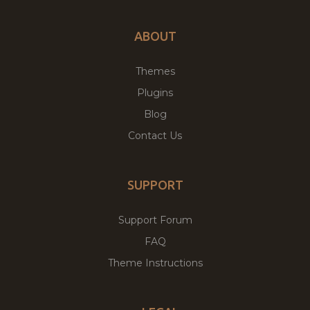
ABOUT
Themes
Plugins
Blog
Contact Us
SUPPORT
Support Forum
FAQ
Theme Instructions