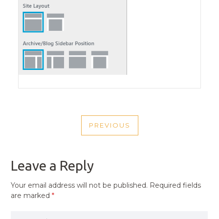
POST
PREVIOUS
NAVIGATION
PREVIOUS
POST
Leave a Reply
Your email address will not be published.
Required fields
are marked
*