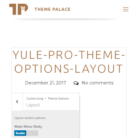
THEME PALACE
Search
Support
Skip
My Accounts
to
content
Latest Themes
Categories
YULE-PRO-THEME-
Trending Themes
OPTIONS-LAYOUT
Posted
Comments
December 21, 2017
No comments
on