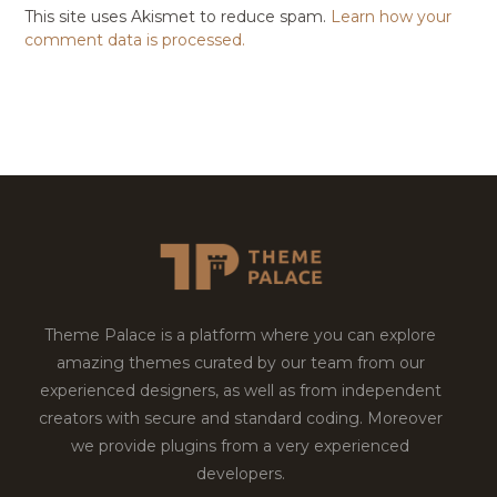
This site uses Akismet to reduce spam.
Learn how your
comment data is processed.
Theme Palace is a platform where you can explore
amazing themes curated by our team from our
experienced designers, as well as from independent
creators with secure and standard coding. Moreover
we provide plugins from a very experienced
developers.