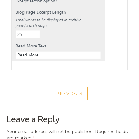
POST
PREVIOUS
NAVIGATION
PREVIOUS
POST
Leave a Reply
Your email address will not be published.
Required fields
are marked
*