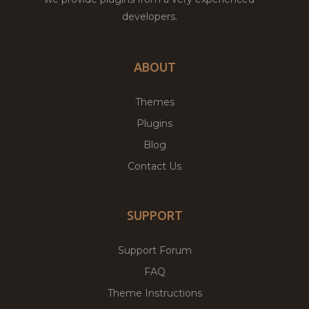
developers.
ABOUT
Themes
Plugins
Blog
Contact Us
SUPPORT
Support Forum
FAQ
Theme Instructions