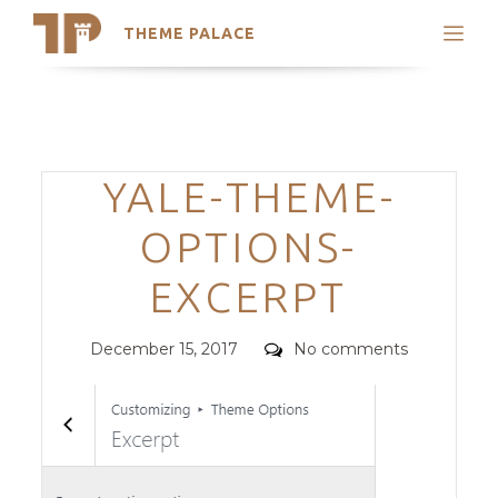
THEME PALACE
Search
Support
Skip
My Accounts
to
content
Latest Themes
Categories
YALE-THEME-
Trending Themes
OPTIONS-
EXCERPT
Posted
Comments
December 15, 2017
No comments
on