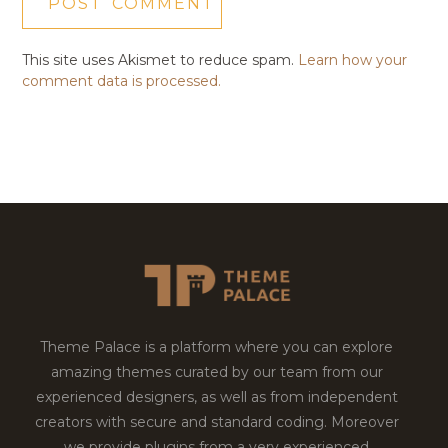
This site uses Akismet to reduce spam.
Learn how your
comment data is processed.
Theme Palace is a platform where you can explore
amazing themes curated by our team from our
experienced designers, as well as from independent
creators with secure and standard coding. Moreover
we provide plugins from a very experienced