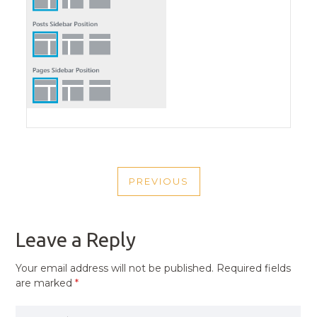
POST
PREVIOUS
NAVIGATION
PREVIOUS
POST
Leave a Reply
Your email address will not be published.
Required fields
are marked
*