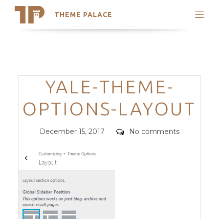
THEME PALACE
Search
Support
Skip
My Accounts
to
content
Latest Themes
Categories
YALE-THEME-
Trending Themes
OPTIONS-LAYOUT
Posted
Comments
December 15, 2017
No comments
on