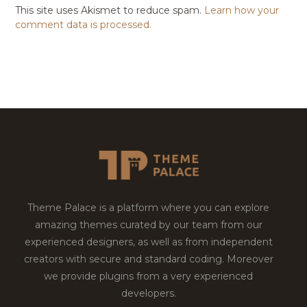
This site uses Akismet to reduce spam.
Learn how your
comment data is processed.
Theme Palace is a platform where you can explore
amazing themes curated by our team from our
experienced designers, as well as from independent
creators with secure and standard coding. Moreover
we provide plugins from a very experienced
developers.