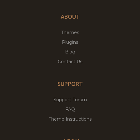
ABOUT
Themes
Plugins
Blog
Contact Us
SUPPORT
Support Forum
FAQ
Theme Instructions