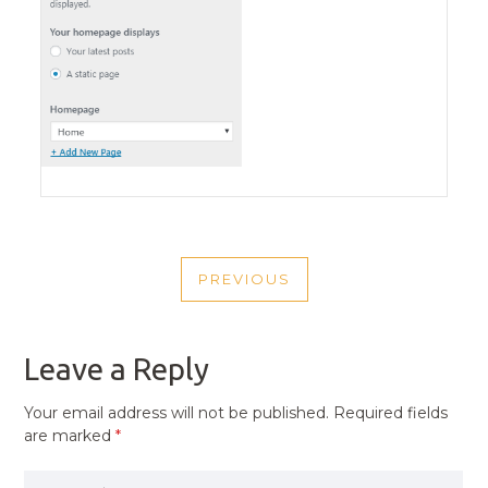
POST
PREVIOUS
NAVIGATION
PREVIOUS
POST
Leave a Reply
Your email address will not be published.
Required fields
are marked
*