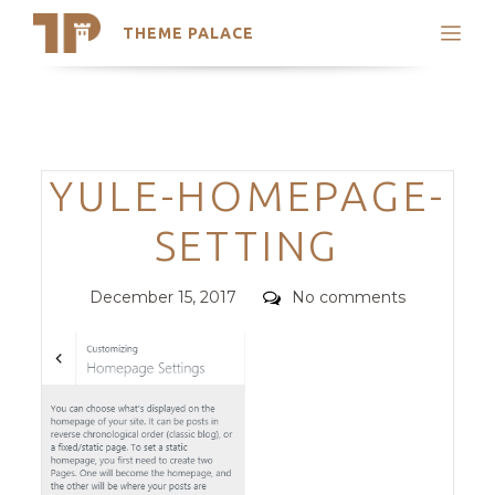
THEME PALACE
Search
Support
Skip
My Accounts
to
content
Latest Themes
Categories
YULE-HOMEPAGE-
Trending Themes
SETTING
Posted
Comments
December 15, 2017
No comments
on