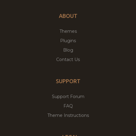
ABOUT
Themes
Plugins
Blog
Contact Us
SUPPORT
Support Forum
FAQ
Theme Instructions