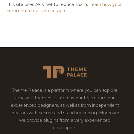
This site uses Akismet to reduce spam.
Learn how your
comment data is processed.
Theme Palace is a platform where you can explore
amazing themes curated by our team from our
experienced designers, as well as from independent
creators with secure and standard coding. Moreover
we provide plugins from a very experienced
developers.