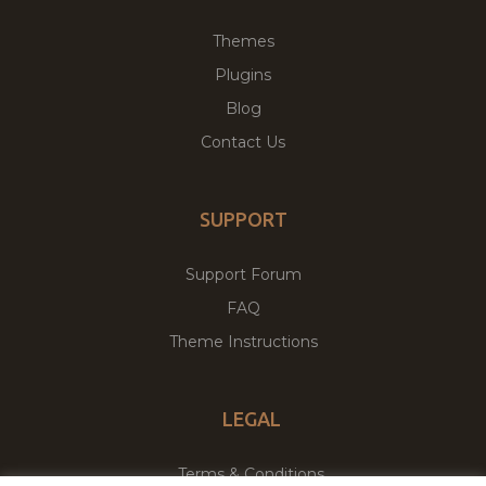
Themes
Plugins
Blog
Contact Us
SUPPORT
Support Forum
FAQ
Theme Instructions
LEGAL
Terms & Conditions