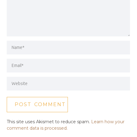
This site uses Akismet to reduce spam.
Learn how your
comment data is processed.