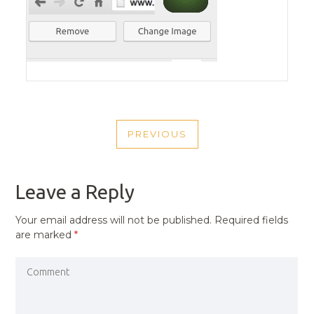
POST
PREVIOUS
NAVIGATION
PREVIOUS
POST
Leave a Reply
Your email address will not be published.
Required fields
are marked
*