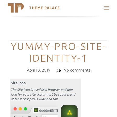
THEME PALACE
Search
Support
Skip
My Accounts
to
content
Latest Themes
Categories
YUMMY-PRO-SITE-
Trending Themes
IDENTITY-1
Posted
Comments
April 18, 2017
No comments
on