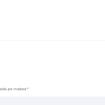
ields are marked
*