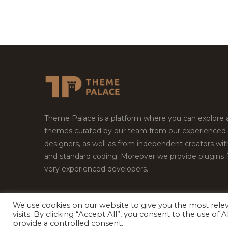
Theme Palace is a platform where you can explore
themes curated by our team from our experienced
designers, as well as from independent creators wi
and standard coding. Moreover we provide plugins 
very experienced developers.
We use cookies on our website to give you the most rel
visits. By clicking “Accept All”, you consent to the use of
Copyright © 2026
Theme Palace.
All Rights Reserv
provide a controlled consent.