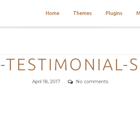
Home
Themes
Plugins
M
arch
nts
hemes
Categories
 Themes
TESTIMONIAL-
Posted
Comments
April 18, 2017
No comments
on