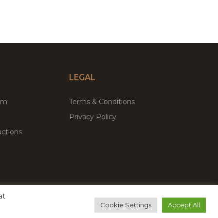
LEGAL
um
Terms & Conditions
Privacy Policy
ctions
at
remium WordPress Themes & Plugins Marketplace
Cookie Settings
Accept All