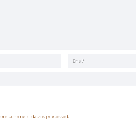
our comment data is processed.