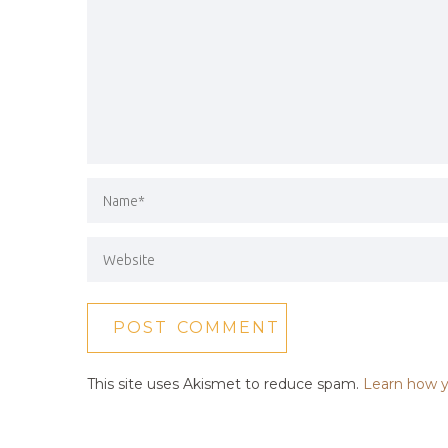
This site uses Akismet to reduce spam.
Learn how y