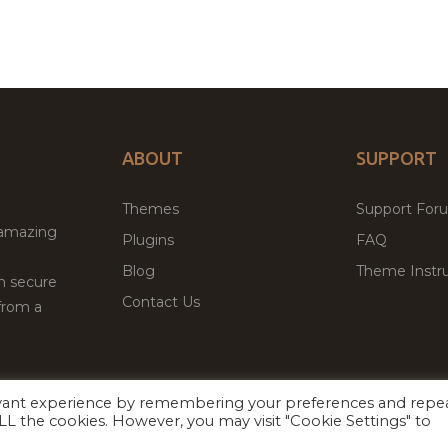
ABOUT
SUPPORT
Themes
Support For
 amazing
Plugins
FAQ
Blog
Theme Instru
th secure
Contact Us
from a
evant experience by remembering your preferences and repe
Facebook
Twitter
 ALL the cookies. However, you may visit "Cookie Settings" to
ed
P