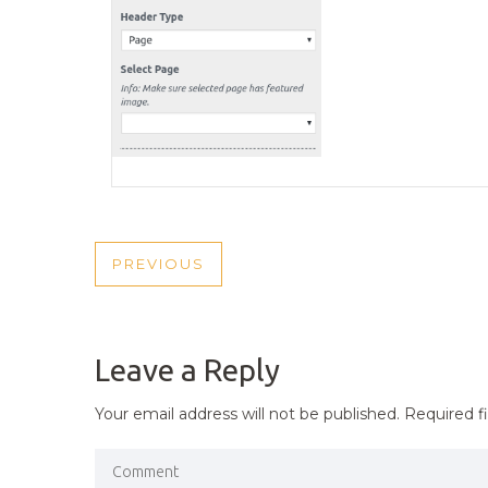
POST
PREVIOUS
PREVIOUS
NAVIGATION
POST
Leave a Reply
Your email address will not be published.
Required f