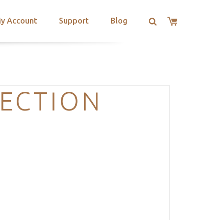
y Account
Support
Blog
SECTION