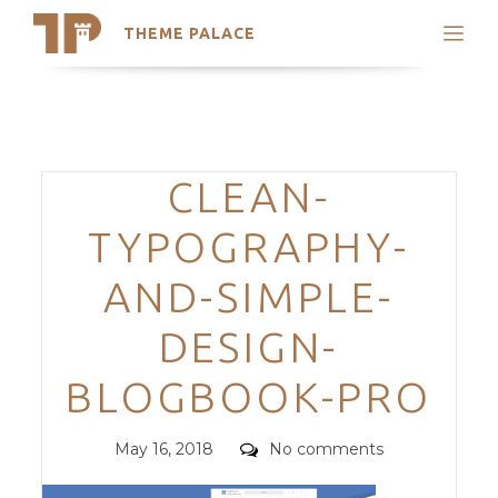
THEME PALACE
Search
Support
Skip
My Accounts
to
content
Latest Themes
Categories
CLEAN-
Trending Themes
TYPOGRAPHY-
AND-SIMPLE-
DESIGN-
BLOGBOOK-PRO
Posted
Comments
May 16, 2018
No comments
on