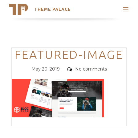
THEME PALACE
Search
Support
Skip
My Accounts
to
content
Latest Themes
Categories
FEATURED-IMAGE
Trending Themes
Posted
Comments
May 20, 2019
No comments
on