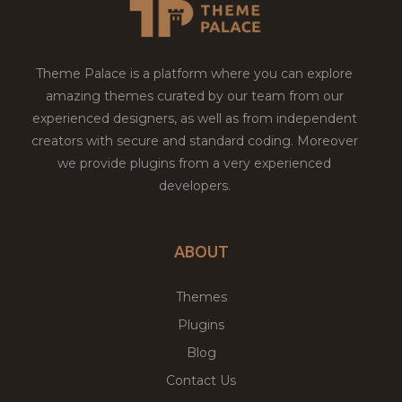
Theme Palace is a platform where you can explore
amazing themes curated by our team from our
experienced designers, as well as from independent
creators with secure and standard coding. Moreover
we provide plugins from a very experienced
developers.
ABOUT
Themes
Plugins
Blog
Contact Us