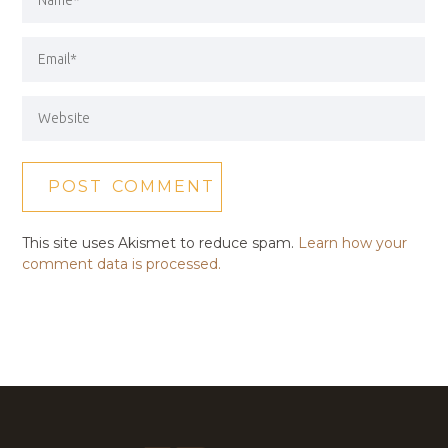
This site uses Akismet to reduce spam.
Learn how your
comment data is processed.