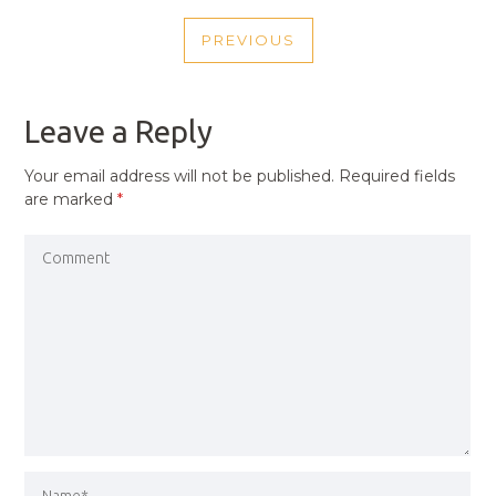
POST
PREVIOUS
NAVIGATION
PREVIOUS
POST
Leave a Reply
Your email address will not be published.
Required fields
are marked
*