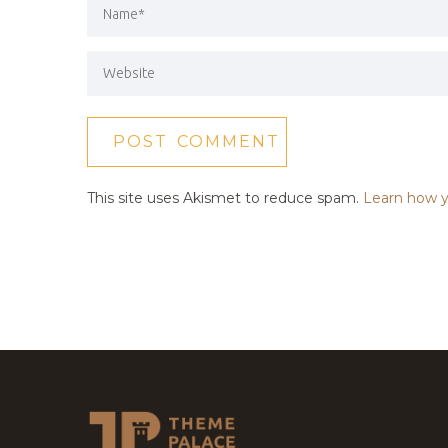
This site uses Akismet to reduce spam.
Learn how y