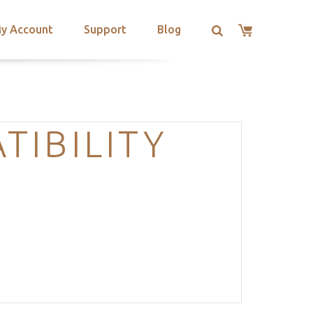
y Account
Support
Blog
IBILITY