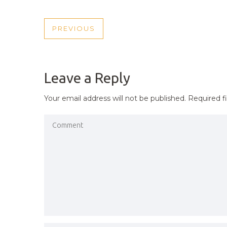
POST
PREVIOUS
PREVIOUS
NAVIGATION
POST
Leave a Reply
Your email address will not be published.
Required f