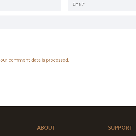
our comment data is processed.
ABOUT
SUPPORT