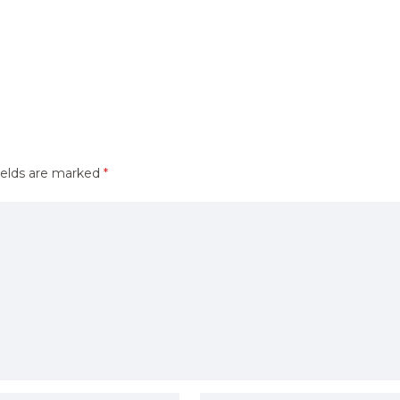
ields are marked
*