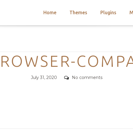
Home
Themes
Plugins
M
arch
nts
hemes
Categories
 Themes
BROWSER-COMPAT
Posted
Comments
July 31, 2020
No comments
on