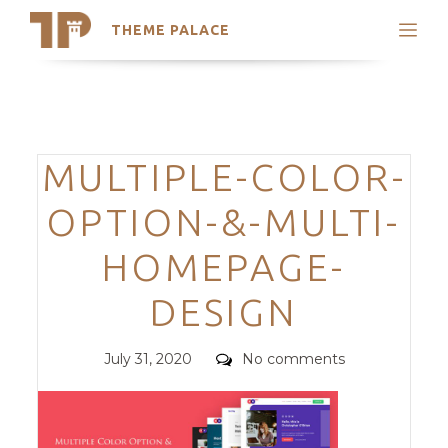
THEME PALACE
Search
Support
Skip
My Accounts
to
content
Latest Themes
Categories
MULTIPLE-COLOR-
Trending Themes
OPTION-&-MULTI-
HOMEPAGE-
DESIGN
Posted
Comments
July 31, 2020
No comments
on