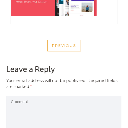
POST
PREVIOUS
NAVIGATION
PREVIOUS
POST
Leave a Reply
Your email address will not be published.
Required fields
are marked
*