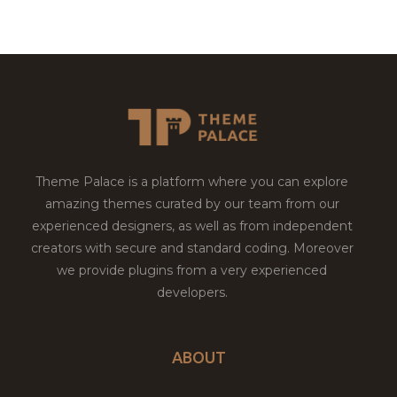
Theme Palace is a platform where you can explore
amazing themes curated by our team from our
experienced designers, as well as from independent
creators with secure and standard coding. Moreover
we provide plugins from a very experienced
developers.
ABOUT