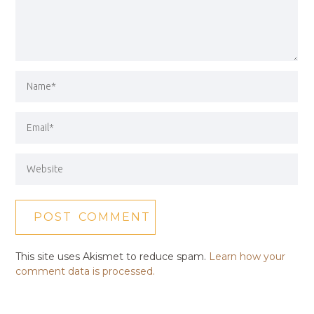
This site uses Akismet to reduce spam.
Learn how your
comment data is processed.