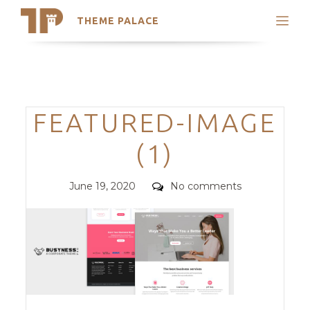
THEME PALACE
Search
Support
Skip
My Accounts
to
content
Latest Themes
Categories
FEATURED-IMAGE
Trending Themes
(1)
Posted
Comments
June 19, 2020
No comments
on