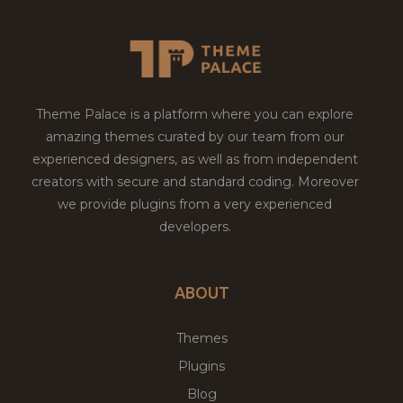
Theme Palace is a platform where you can explore
amazing themes curated by our team from our
experienced designers, as well as from independent
creators with secure and standard coding. Moreover
we provide plugins from a very experienced
developers.
ABOUT
Themes
Plugins
Blog