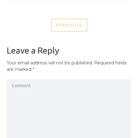
POST
PREVIOUS
NAVIGATION
PREVIOUS
POST
Leave a Reply
Your email address will not be published.
Required fields
are marked
*