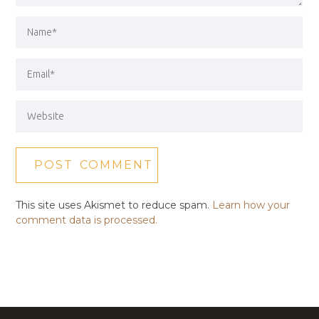
This site uses Akismet to reduce spam.
Learn how your
comment data is processed.