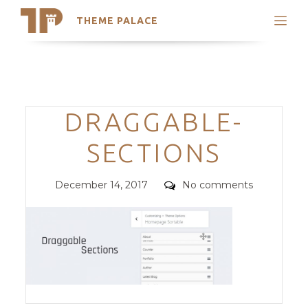
THEME PALACE
Search
Support
Skip
My Accounts
to
content
Latest Themes
Categories
DRAGGABLE-
Trending Themes
SECTIONS
Posted
Comments
December 14, 2017
No comments
on