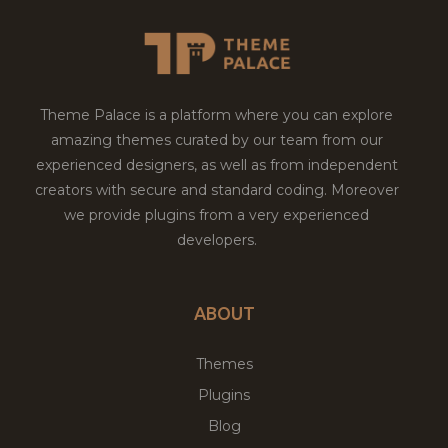
Theme Palace is a platform where you can explore
amazing themes curated by our team from our
experienced designers, as well as from independent
creators with secure and standard coding. Moreover
we provide plugins from a very experienced
developers.
ABOUT
Themes
Plugins
Blog