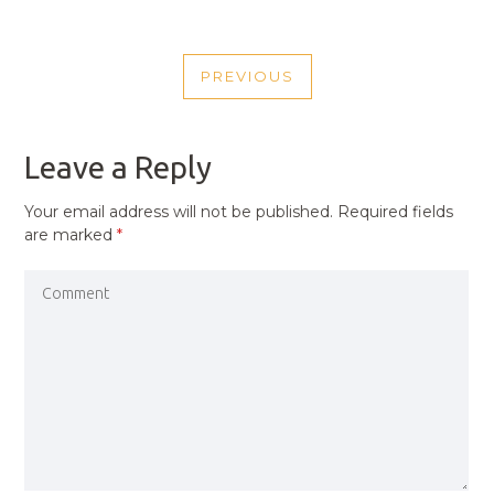
POST
PREVIOUS
NAVIGATION
PREVIOUS
POST
Leave a Reply
Your email address will not be published.
Required fields
are marked
*