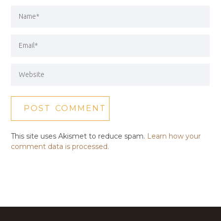
This site uses Akismet to reduce spam.
Learn how your
comment data is processed.