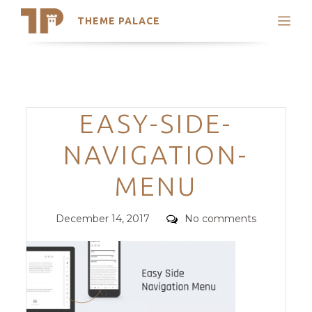
THEME PALACE
Search
Support
Skip
My Accounts
to
content
Latest Themes
Categories
EASY-SIDE-
Trending Themes
NAVIGATION-
MENU
Posted
Comments
December 14, 2017
No comments
on