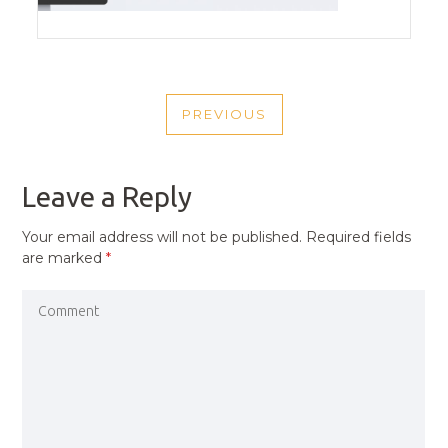
POST
PREVIOUS
NAVIGATION
PREVIOUS
POST
Leave a Reply
Your email address will not be published.
Required fields
are marked
*