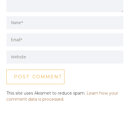
This site uses Akismet to reduce spam.
Learn how your
comment data is processed.