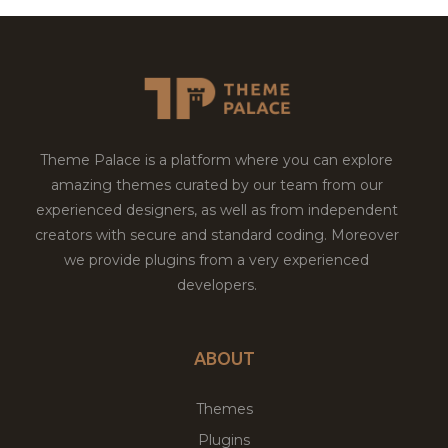
Theme Palace is a platform where you can explore
amazing themes curated by our team from our
experienced designers, as well as from independent
creators with secure and standard coding. Moreover
we provide plugins from a very experienced
developers.
ABOUT
Themes
Plugins