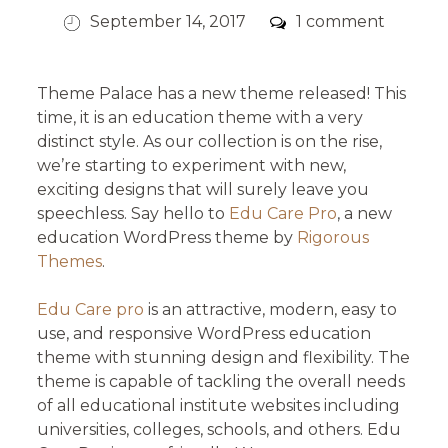
Posted
Comments
September 14, 2017
1 comment
on
Theme Palace has a new theme released! This
time, it is an education theme with a very
distinct style. As our collection is on the rise,
we’re starting to experiment with new,
exciting designs that will surely leave you
speechless. Say hello to
Edu Care Pro
, a new
education WordPress theme by
Rigorous
Themes
.
Edu Care pro
is an attractive, modern, easy to
use, and responsive WordPress education
theme with stunning design and flexibility. The
theme is capable of tackling the overall needs
of all educational institute websites including
universities, colleges, schools, and others. Edu