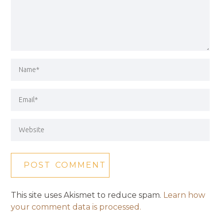
This site uses Akismet to reduce spam.
Learn how
your comment data is processed.