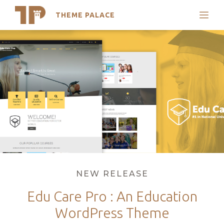
THEME PALACE
Search
Skip
Support
to
My Accounts
content
Latest Themes
Trending Themes
Categories
NEW RELEASE
Edu Care Pro : An Education
WordPress Theme