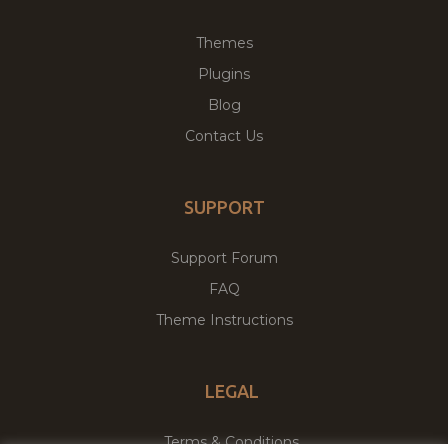
Themes
Plugins
Blog
Contact Us
SUPPORT
Support Forum
FAQ
Theme Instructions
LEGAL
Terms & Conditions