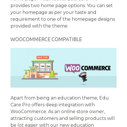
provides two home page options. You can set
your homepage as per your taste and
requirement to one of the homepage designs
provided with the theme.
WOOCOMMERCE COMPATIBLE
Apart from being an education theme, Edu
Care Pro offers deep integration with
WooCommerce. As an online store owner,
attracting customers and selling products will
be lot easier with our new education