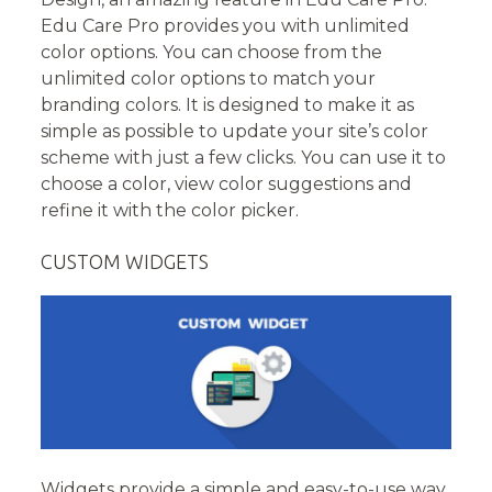
Edu Care Pro provides you with unlimited
color options. You can choose from the
unlimited color options to match your
branding colors. It is designed to make it as
simple as possible to update your site’s color
scheme with just a few clicks. You can use it to
choose a color, view color suggestions and
refine it with the color picker.
CUSTOM WIDGETS
Widgets provide a simple and easy-to-use way