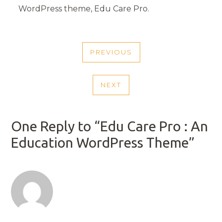
WordPress theme, Edu Care Pro.
POST
PREVIOUS
NAVIGATION
PREVIOUS
POST
NEXT
NEXT
POST
One Reply to “Edu Care Pro : An
Education WordPress Theme”