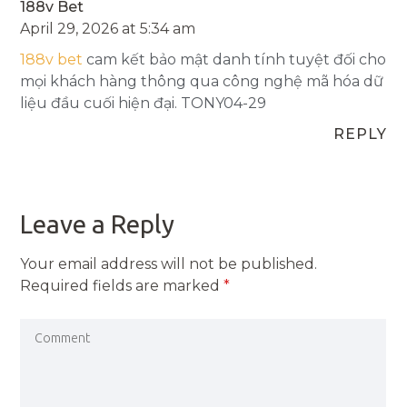
188v Bet
April 29, 2026 at 5:34 am
188v bet
cam kết bảo mật danh tính tuyệt đối cho
mọi khách hàng thông qua công nghệ mã hóa dữ
liệu đầu cuối hiện đại. TONY04-29
REPLY
Leave a Reply
Your email address will not be published.
Required fields are marked
*