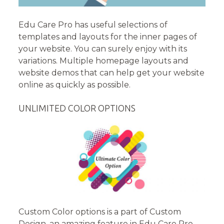
Edu Care Pro has useful selections of
templates and layouts for the inner pages of
your website. You can surely enjoy with its
variations. Multiple homepage layouts and
website demos that can help get your website
online as quickly as possible.
UNLIMITED COLOR OPTIONS
Custom Color options is a part of Custom
Design, an amazing feature in Edu Care Pro.