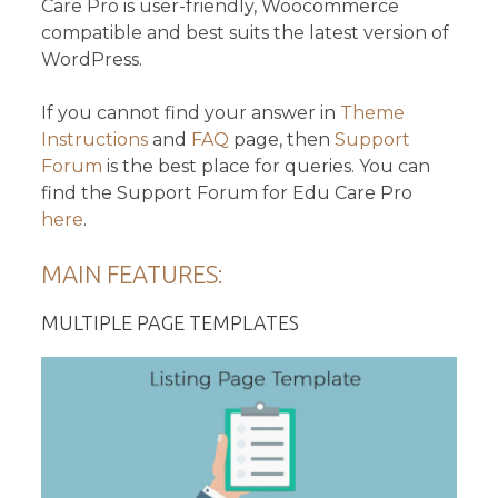
Care Pro is user-friendly, Woocommerce
compatible and best suits the latest version of
WordPress.
If you cannot find your answer in
Theme
Instructions
and
FAQ
page, then
Support
Forum
is the best place for queries. You can
find the Support Forum for Edu Care Pro
here
.
MAIN FEATURES:
MULTIPLE PAGE TEMPLATES