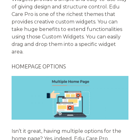
of giving design and structure control. Edu
Care Pro is one of the richest themes that
provides creative custom widgets. You can
take huge benefits to extend functionalities
using those Custom Widgets. You can easily
drag and drop them into a specific widget
area.
HOMEPAGE OPTIONS
Isn’t it great, having multiple options for the
home page? Yes, indeed. Edu Care Pro