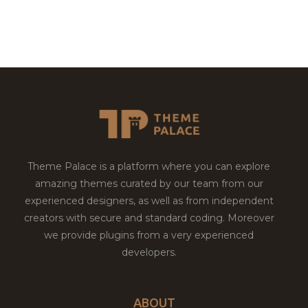
Theme Palace is a platform where you can explore
amazing themes curated by our team from our
experienced designers, as well as from independent
creators with secure and standard coding. Moreover
we provide plugins from a very experienced
developers.
ABOUT