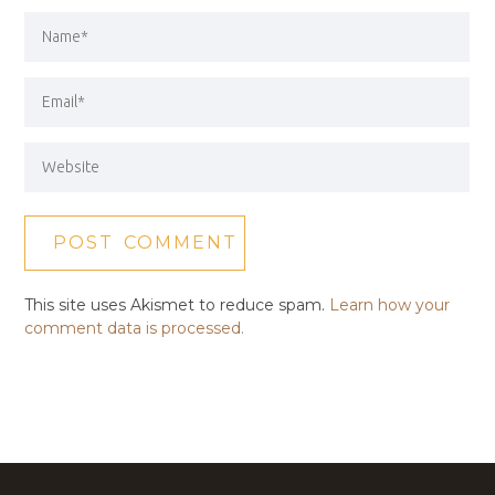
This site uses Akismet to reduce spam.
Learn how your
comment data is processed.