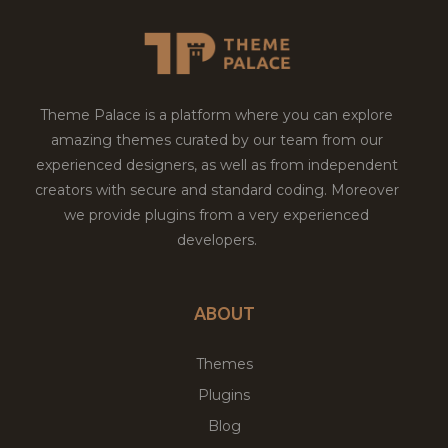
Theme Palace is a platform where you can explore
amazing themes curated by our team from our
experienced designers, as well as from independent
creators with secure and standard coding. Moreover
we provide plugins from a very experienced
developers.
ABOUT
Themes
Plugins
Blog