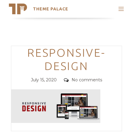
THEME PALACE
Search
Support
Skip
My Accounts
to
content
Latest Themes
Categories
RESPONSIVE-
Trending Themes
DESIGN
Posted
Comments
July 15, 2020
No comments
on