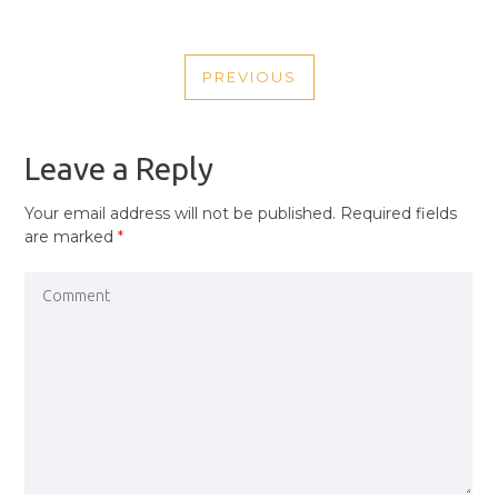
POST
PREVIOUS
NAVIGATION
PREVIOUS
POST
Leave a Reply
Your email address will not be published.
Required fields
are marked
*