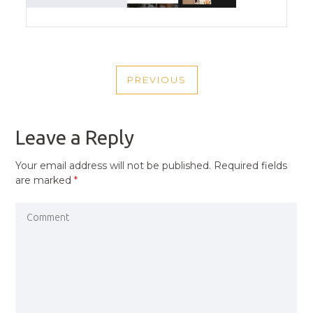
POST
PREVIOUS
NAVIGATION
PREVIOUS
POST
Leave a Reply
Your email address will not be published.
Required fields
are marked
*