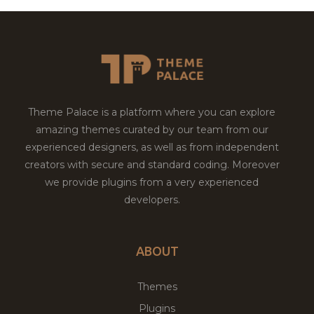
Theme Palace is a platform where you can explore
amazing themes curated by our team from our
experienced designers, as well as from independent
creators with secure and standard coding. Moreover
we provide plugins from a very experienced
developers.
ABOUT
Themes
Plugins