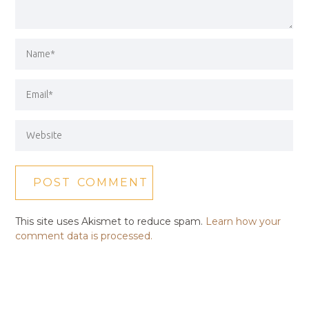
This site uses Akismet to reduce spam.
Learn how your
comment data is processed.