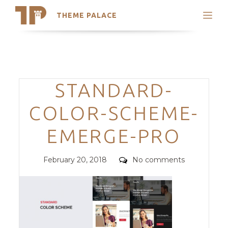
THEME PALACE
Search
Support
Skip
My Accounts
to
content
Latest Themes
Categories
STANDARD-
Trending Themes
COLOR-SCHEME-
EMERGE-PRO
Posted
Comments
February 20, 2018
No comments
on