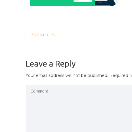
POST
PREVIOUS
PREVIOUS
NAVIGATION
POST
Leave a Reply
Your email address will not be published.
Required f