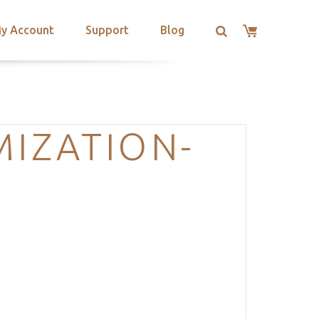
y Account
Support
Blog
MIZATION-