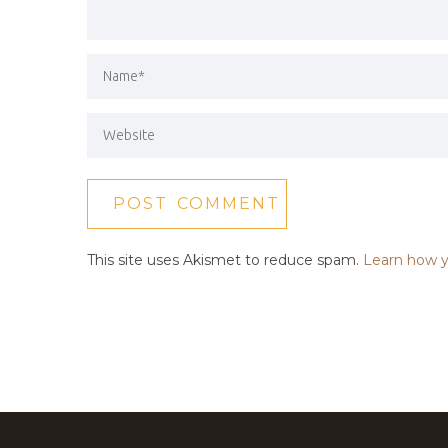
This site uses Akismet to reduce spam.
Learn how y