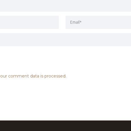
our comment data is processed.