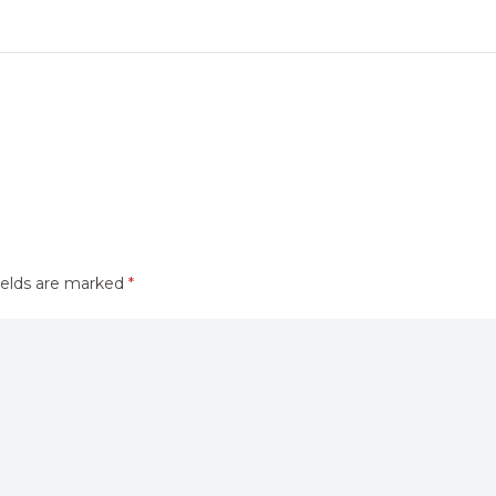
ields are marked
*