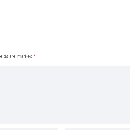
ields are marked
*