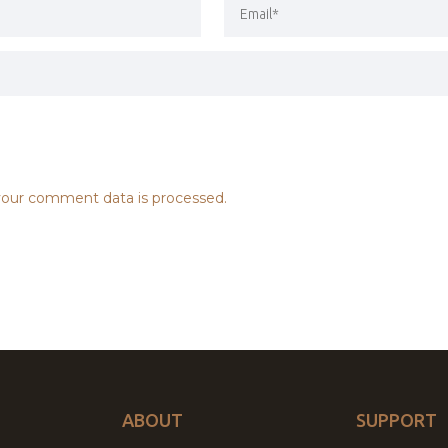
our comment data is processed.
ABOUT
SUPPORT