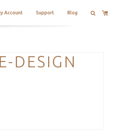
y Account
Support
Blog
E-DESIGN