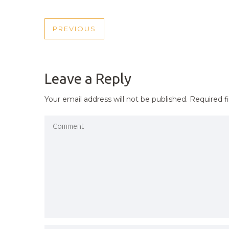
POST
PREVIOUS
PREVIOUS
NAVIGATION
POST
Leave a Reply
Your email address will not be published.
Required f