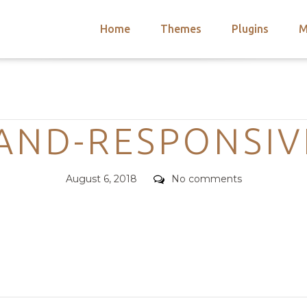
Home
Themes
Plugins
M
arch
nts
hemes
Categories
 Themes
AND-RESPONSIV
Posted
Comments
August 6, 2018
No comments
on