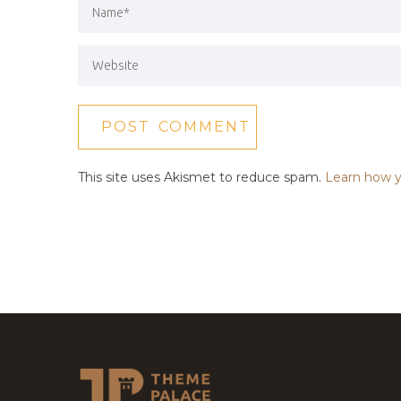
This site uses Akismet to reduce spam.
Learn how y