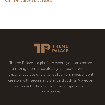
comment data is processed.
Theme Palace is a platform where you can explore
amazing themes curated by our team from our
experienced designers, as well as from independent
creators with secure and standard coding. Moreover
we provide plugins from a very experienced
developers.