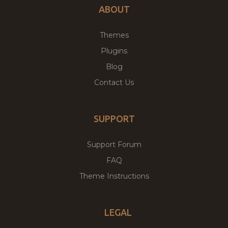
ABOUT
Themes
Plugins
Blog
Contact Us
SUPPORT
Support Forum
FAQ
Theme Instructions
LEGAL