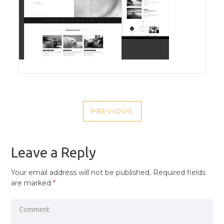
POST
PREVIOUS
NAVIGATION
PREVIOUS
POST
Leave a Reply
Your email address will not be published.
Required fields
are marked
*