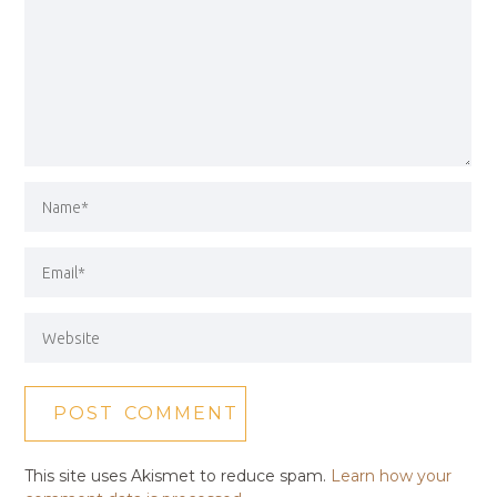
This site uses Akismet to reduce spam.
Learn how your