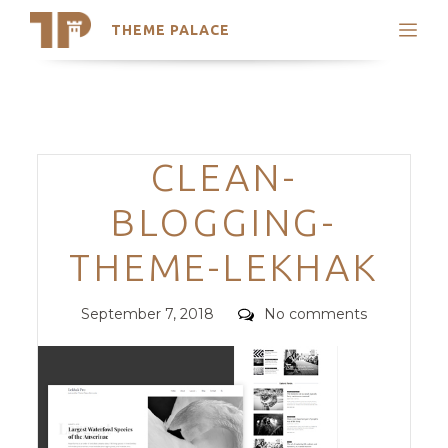
THEME PALACE
Search
Support
Skip
My Accounts
to
content
Latest Themes
Categories
CLEAN-
Trending Themes
BLOGGING-
THEME-LEKHAK
Posted
Comments
September 7, 2018
No comments
on