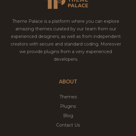
Theme Palace is a platform where you can explore
amazing themes curated by our team from our
experienced designers, as well as from independent
creators with secure and standard coding. Moreover
we provide plugins from a very experienced
developers.
ABOUT
Themes
Plugins
Blog
Contact Us