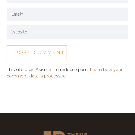
This site uses Akismet to reduce spam.
Learn how your
comment data is processed.