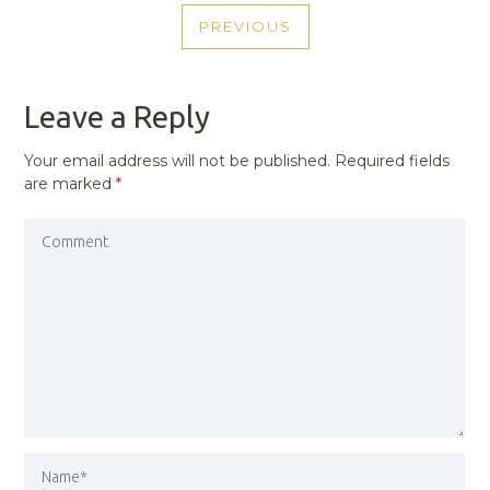
POST
PREVIOUS
NAVIGATION
PREVIOUS
POST
Leave a Reply
Your email address will not be published.
Required fields
are marked
*