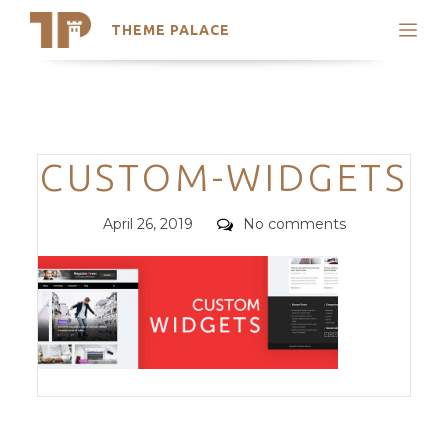
THEME PALACE
Search
Support
Skip
My Accounts
to
content
Latest Themes
Categories
CUSTOM-WIDGETS
Trending Themes
Posted
Comments
April 26, 2019
No comments
on