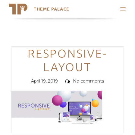
THEME PALACE
Search
Support
Skip
My Accounts
to
content
Latest Themes
Categories
RESPONSIVE-
Trending Themes
LAYOUT
Posted
Comments
April 19, 2019
No comments
on