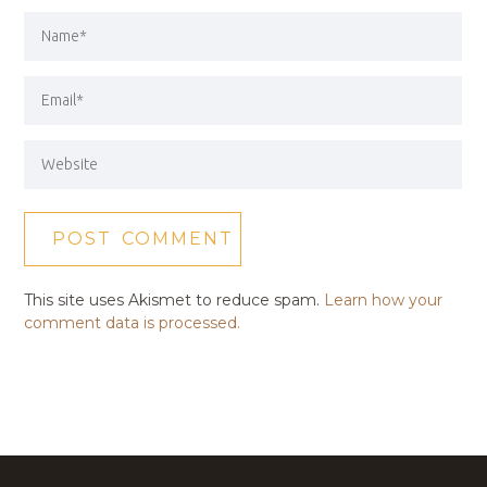
This site uses Akismet to reduce spam.
Learn how your
comment data is processed.