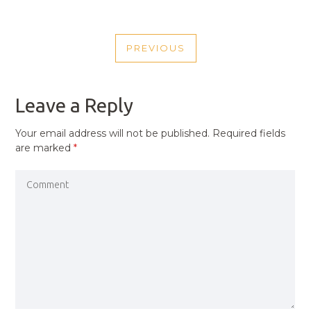
POST
PREVIOUS
NAVIGATION
PREVIOUS
POST
Leave a Reply
Your email address will not be published.
Required fields
are marked
*