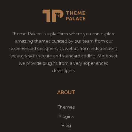
Theme Palace is a platform where you can explore
amazing themes curated by our team from our
experienced designers, as well as from independent
creators with secure and standard coding. Moreover
we provide plugins from a very experienced
developers.
ABOUT
Themes
Plugins
Blog