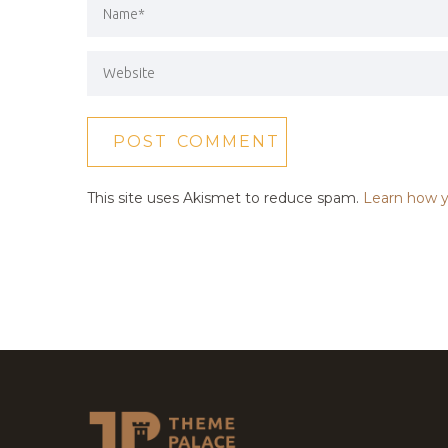
This site uses Akismet to reduce spam.
Learn how y