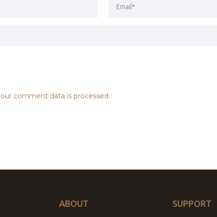
our comment data is processed.
ABOUT
SUPPORT