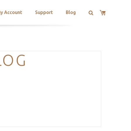
y Account
Support
Blog
LOG