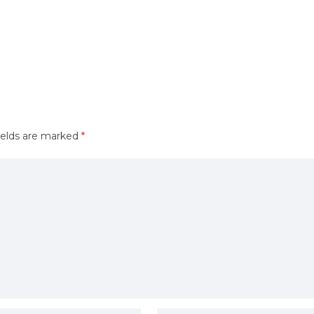
ields are marked
*