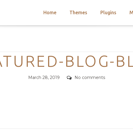
Home
Themes
Plugins
M
arch
nts
hemes
Categories
 Themes
ATURED-BLOG-B
Posted
Comments
March 28, 2019
No comments
on