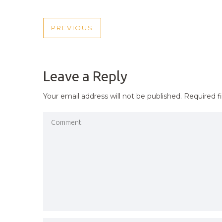
POST
PREVIOUS
PREVIOUS
NAVIGATION
POST
Leave a Reply
Your email address will not be published.
Required f