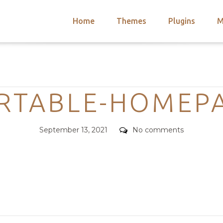
Home
Themes
Plugins
M
arch
nts
hemes
Categories
 Themes
RTABLE-HOMEP
Posted
Comments
September 13, 2021
No comments
on