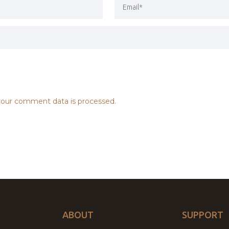
our comment data is processed.
ABOUT
SUPPORT