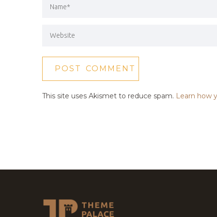
This site uses Akismet to reduce spam.
Learn how y