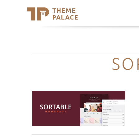
THEME
Se
PALACE
Support
Skip
to
My Accou
content
Latest T
Trending
SO